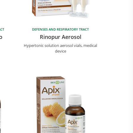
ACT
DEFENSES AND RESPIRATORY TRACT
o
Rinopur Aerosol
Hypertonic solution aerosol vials, medical
device