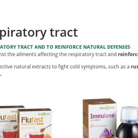
iratory tract
RATORY TRACT AND TO REINFORCE NATURAL DEFENSES
st the ailments affecting the respiratory tract and
reinfor
ective natural extracts to fight cold symptoms, such as a
ru
.