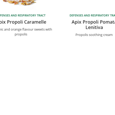
FENSES AND RESPIRATORY TRACT
DEFENSES AND RESPIRATORY TR
pix Propoli Caramelle
Apix Propoli Pomat
Lenitiva
ic and orange flavour sweets with
propolis
Propolis soothing cream
39 049 896 67 11
|
F.
+39 049 896 98 66
|
info@biosline
s
Info
ors
Privacy Policy
xpert
Cookie Policy