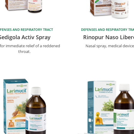
FENSES AND RESPIRATORY TRACT
DEFENSES AND RESPIRATORY TR
Sedigola Activ Spray
Rinopur Naso Liber
for immediate relief of a reddened
Nasal spray, medical device
throat.