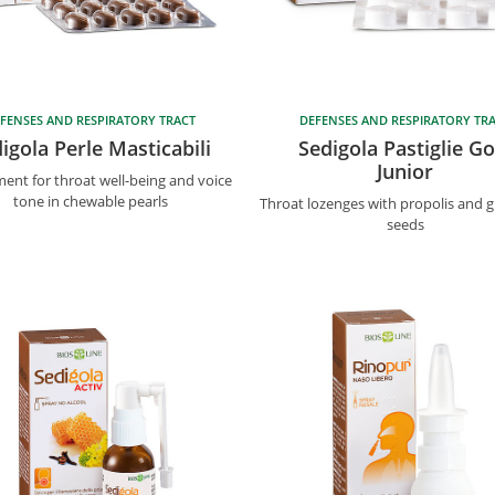
FENSES AND RESPIRATORY TRACT
DEFENSES AND RESPIRATORY TR
igola Perle Masticabili
Sedigola Pastiglie Go
Junior
ent for throat well-being and voice
tone in chewable pearls
Throat lozenges with propolis and g
seeds