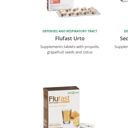
DEFENSES AND RESPIRATORY TRACT
DE
Flufast Urto
Sed
Supplements tablets with propolis,
Supplem
grapefruit seeds and cistus