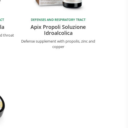
ACT
DEFENSES AND RESPIRATORY TRACT
la
Apix Propoli Soluzione
Idroalcolica
ed throat
Defense supplement with propolis, zinc and
copper