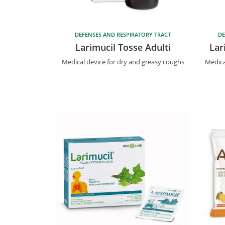
DEFENSES AND RESPIRATORY TRACT
DE
Larimucil Tosse Adulti
Lar
Medical device for dry and greasy coughs
Medica