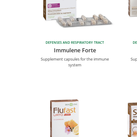
DEFENSES AND RESPIRATORY TRACT
DE
Immulene Forte
Supplement capsules for the immune
Sup
system