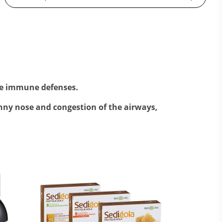
ce immune defenses.
nny nose and congestion of the airways,