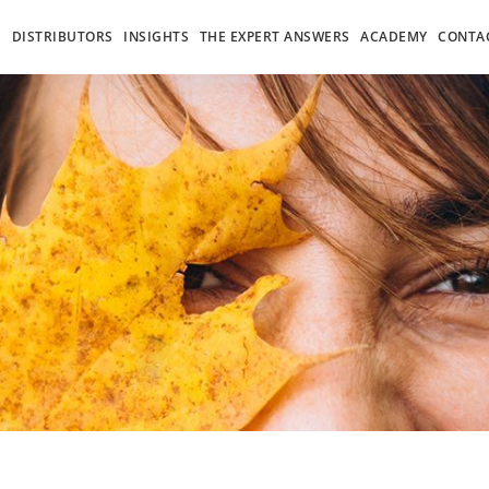
S
DISTRIBUTORS
INSIGHTS
THE EXPERT ANSWERS
ACADEMY
CONTA