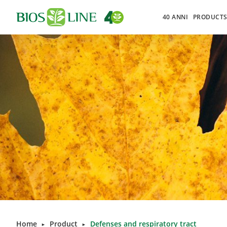
40 ANNI
PRODUCT
Home
Product
Defenses and respiratory tract
►
►