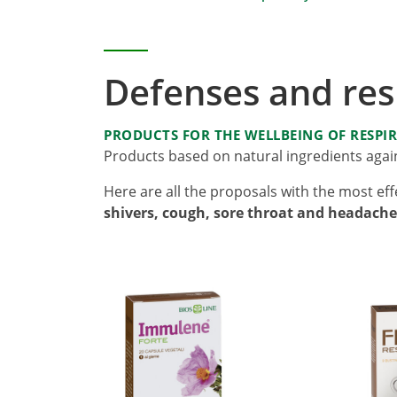
Defenses and resp
PRODUCTS FOR THE WELLBEING OF RESPI
Products based on natural ingredients again
Here are all the proposals with the most eff
shivers, cough, sore throat and headache