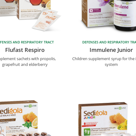
FENSES AND RESPIRATORY TRACT
DEFENSES AND RESPIRATORY TR
Flufast Respiro
Immulene Junior
plement sachets with propolis,
Children supplement syrup for th
grapefruit and elderberry
system