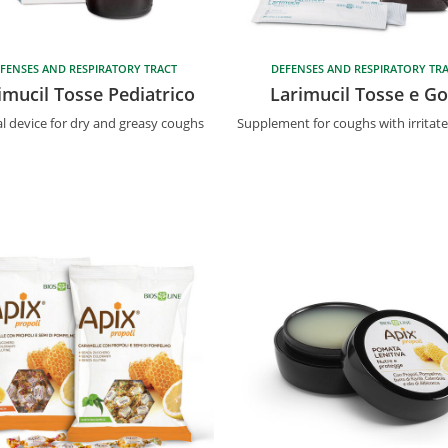
FENSES AND RESPIRATORY TRACT
DEFENSES AND RESPIRATORY TR
imucil Tosse Pediatrico
Larimucil Tosse e Go
l device for dry and greasy coughs
Supplement for coughs with irritat