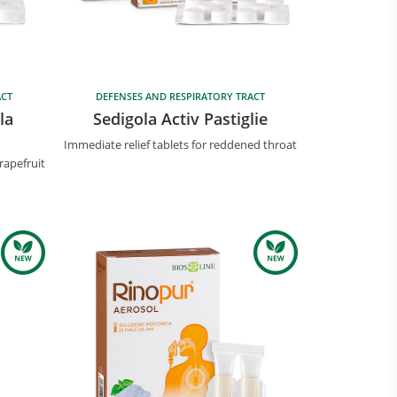
ACT
DEFENSES AND RESPIRATORY TRACT
la
Sedigola Activ Pastiglie
Immediate relief tablets for reddened throat
rapefruit