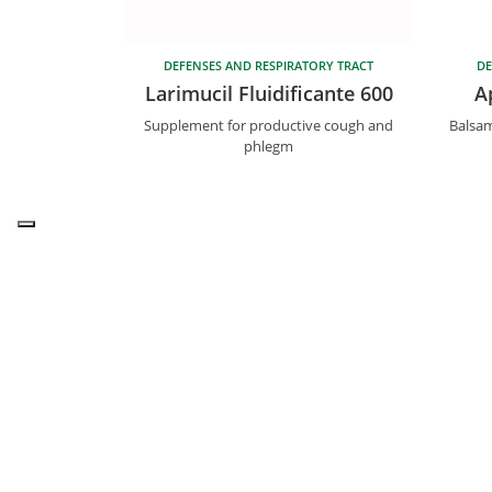
DEFENSES AND RESPIRATORY TRACT
DE
Larimucil Fluidificante 600
A
Supplement for productive cough and
Balsam
phlegm
T.
+
Bios Line S.p.A.
Useful link
Bios Line can be found in Health
Distribut
Food shops, Pharmacies and
Ask the e