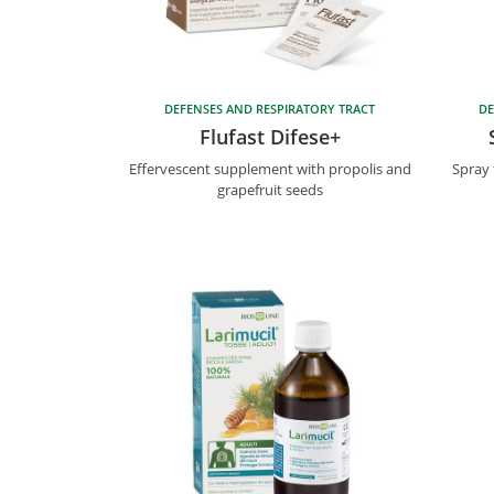
DEFENSES AND RESPIRATORY TRACT
DE
Flufast Difese+
Effervescent supplement with propolis and
Spray 
grapefruit seeds