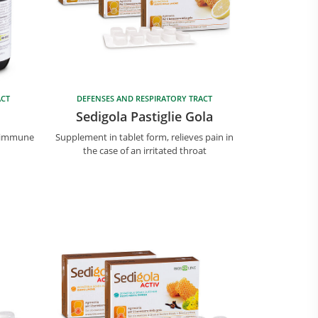
ACT
DEFENSES AND RESPIRATORY TRACT
Sedigola Pastiglie Gola
e immune
Supplement in tablet form, relieves pain in
the case of an irritated throat