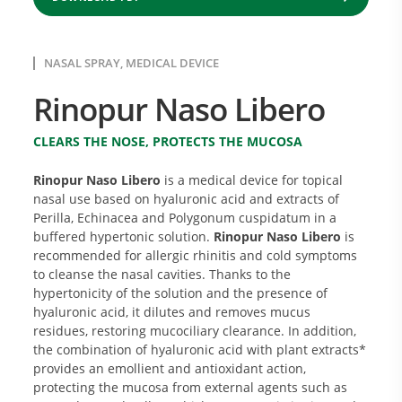
NASAL SPRAY, MEDICAL DEVICE
Rinopur Naso Libero
CLEARS THE NOSE, PROTECTS THE MUCOSA
Rinopur Naso Libero
is a medical device for topical
nasal use based on hyaluronic acid and extracts of
Perilla, Echinacea and Polygonum cuspidatum in a
buffered hypertonic solution.
Rinopur Naso Libero
is
recommended for allergic rhinitis and cold symptoms
to cleanse the nasal cavities. Thanks to the
hypertonicity of the solution and the presence of
hyaluronic acid, it dilutes and removes mucus
residues, restoring mucociliary clearance. In addition,
the combination of hyaluronic acid with plant extracts*
provides an emollient and antioxidant action,
protecting the mucosa from external agents such as