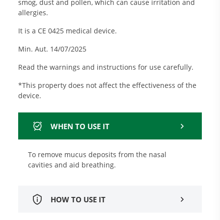
smog, dust and pollen, which can cause irritation and
allergies.
It is a CE 0425 medical device.
Min. Aut. 14/07/2025
Read the warnings and instructions for use carefully.
*This property does not affect the effectiveness of the
device.
WHEN TO USE IT
To remove mucus deposits from the nasal
cavities and aid breathing.
HOW TO USE IT