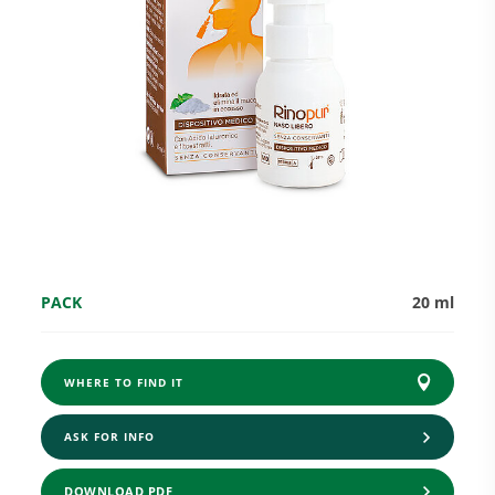
Research and Quality
Social & Environment
News
PACK
20 ml
Gallery
WHERE TO FIND IT
ASK FOR INFO
DOWNLOAD PDF