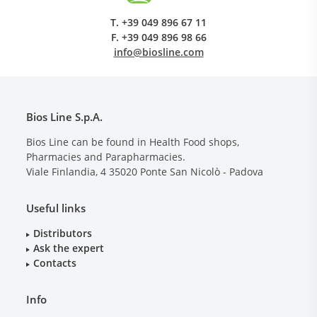
T.
+39 049 896 67 11
F.
+39 049 896 98 66
info@biosline.com
Bios Line S.p.A.
Bios Line can be found in Health Food shops,
Pharmacies and Parapharmacies.
Viale Finlandia, 4
35020
Ponte San Nicolò - Padova
Useful links
Distributors
Ask the expert
Contacts
Info