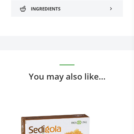
INGREDIENTS
You may also like…