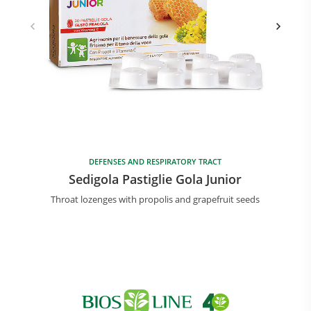
DEFENSES AND RESPIRATORY TRACT
Sedigola Pastiglie Gola Junior
Throat lozenges with propolis and grapefruit seeds