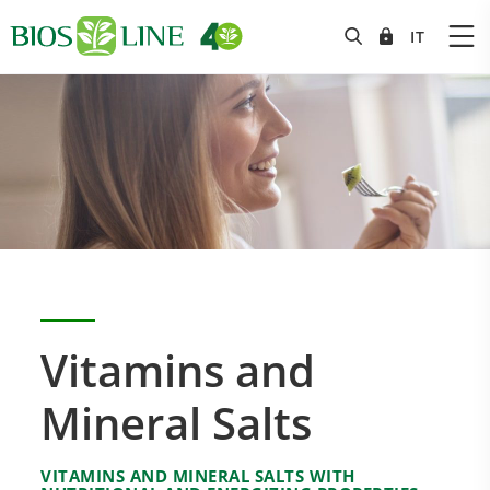
Vitamins and
Mineral Salts
VITAMINS AND MINERAL SALTS WITH