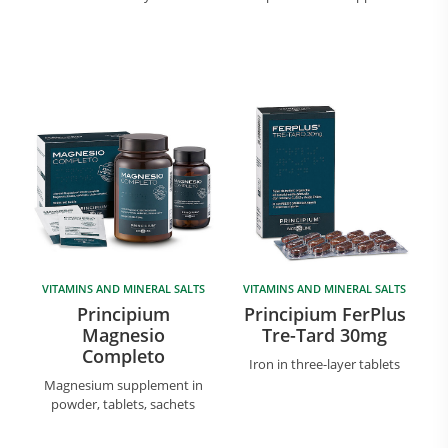
VITAMINS AND MINERAL SALTS
VITAMINS AND MINERAL SALTS
Principium
Principium FerPlus
Magnesio
Tre-Tard 30mg
Completo
Iron in three-layer tablets
Magnesium supplement in
powder, tablets, sachets