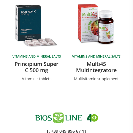
VITAMINS AND MINERAL SALTS
VITAMINS AND MINERAL SALTS
Principium Super
Multi45
C 500 mg
Multintegratore
Vitamin c tablets
Multivitamin supplement
T.
+39 049 896 67 11