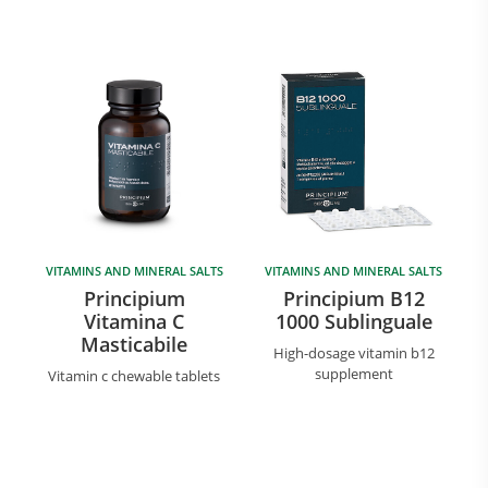
VITAMINS AND MINERAL SALTS
VITAMINS AND MINERAL SALTS
Principium
Principium B12
Vitamina C
1000 Sublinguale
Masticabile
High-dosage vitamin b12
supplement
Vitamin c chewable tablets