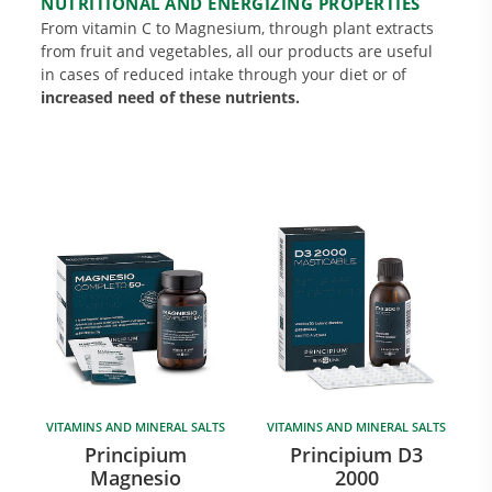
NUTRITIONAL AND ENERGIZING PROPERTIES
From vitamin C to Magnesium, through plant extracts
from fruit and vegetables, all our products are useful
in cases of reduced intake through your diet or of
increased need of these nutrients.
Research and Quality
Social & Environment
News
Gallery
VITAMINS AND MINERAL SALTS
VITAMINS AND MINERAL SALTS
Principium
Principium D3
Magnesio
2000