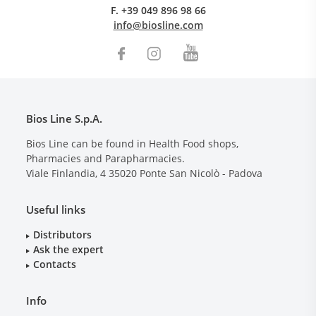
F.
+39 049 896 98 66
info@biosline.com
Bios Line S.p.A.
Bios Line can be found in Health Food shops,
Pharmacies and Parapharmacies.
Viale Finlandia, 4
35020
Ponte San Nicolò - Padova
Useful links
Distributors
Ask the expert
Contacts
Info