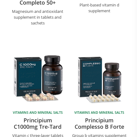
Completo 50+
Plant-based vitamin d
supplement
Magnesium and antioxidant
supplement in tablets and
sachets
VITAMINS AND MINERAL SALTS
VITAMINS AND MINERAL SALTS
Principium
Principium
C1000mg Tre-Tard
Complesso B Forte
Vitamin c three-layer tablets
Group b vitamins supplement