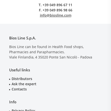
T.
+39 049 896 67 11
F.
+39 049 896 98 66
info@biosline.com
Bios Line S.p.A.
Bios Line can be found in Health Food shops,
Pharmacies and Parapharmacies.
Viale Finlandia, 4
35020
Ponte San Nicolò - Padova
Useful links
Distributors
Ask the expert
Contacts
Info
Privacy Policy