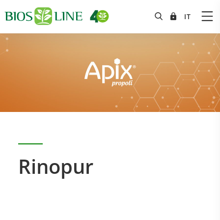
Rinopur