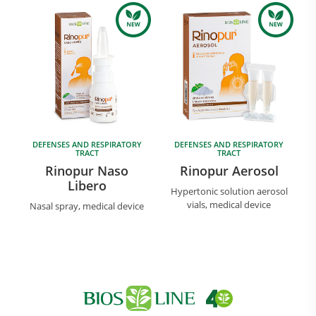
DEFENSES AND RESPIRATORY
DEFENSES AND RESPIRATORY
Research and Quality
TRACT
TRACT
Social & Environment
Rinopur Naso
Rinopur Aerosol
Libero
News
Hypertonic solution aerosol
Gallery
vials, medical device
Nasal spray, medical device