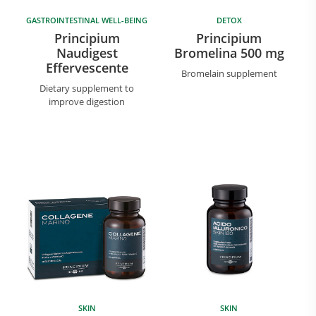
GASTROINTESTINAL WELL-BEING
DETOX
Principium
Principium
Naudigest
Bromelina 500 mg
Effervescente
Bromelain supplement
Dietary supplement to
improve digestion
SKIN
SKIN