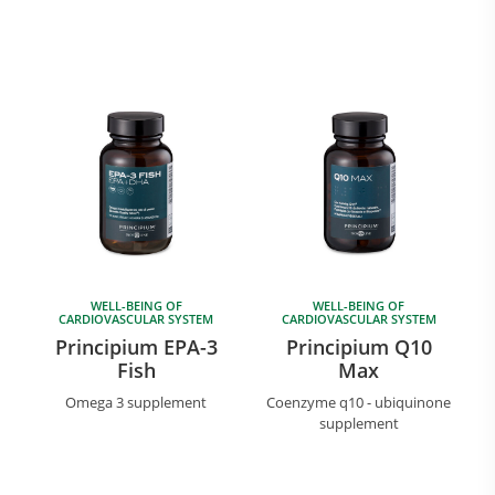
WELL-BEING OF
WELL-BEING OF
CARDIOVASCULAR SYSTEM
CARDIOVASCULAR SYSTEM
Principium EPA-3
Principium Q10
Fish
Max
Omega 3 supplement
Coenzyme q10 - ubiquinone
supplement