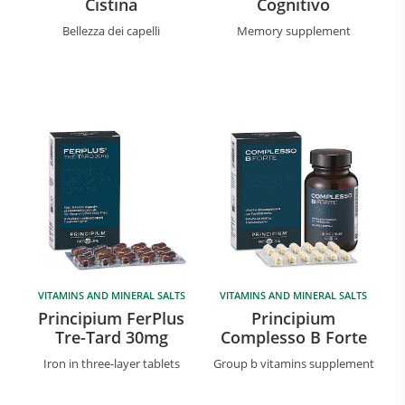
Cistina
Cognitivo
Bellezza dei capelli
Memory supplement
VITAMINS AND MINERAL SALTS
VITAMINS AND MINERAL SALTS
Principium FerPlus
Principium
Tre-Tard 30mg
Complesso B Forte
Iron in three-layer tablets
Group b vitamins supplement