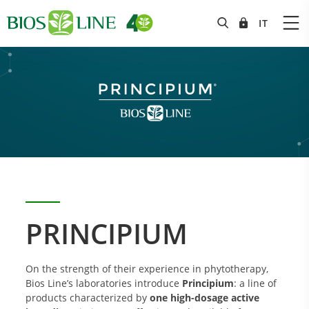
PRINCIPIUM
On the strength of their experience in phytotherapy,
Bios Line’s laboratories introduce
Principium
: a line of
products characterized by
one high-dosage active