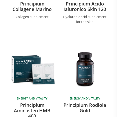
Principium
Principium Acido
Collagene Marino
Ialuronico Skin 120
Collagen supplement
Hyaluronic acid supplement
for the skin
ENERGY AND VITALITY
ENERGY AND VITALITY
Principium
Principium Rodiola
Aminasten HMB
Gold
400