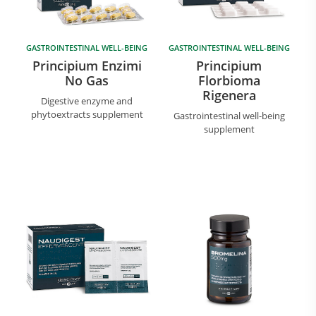
GASTROINTESTINAL WELL-BEING
GASTROINTESTINAL WELL-BEING
Principium Enzimi
Principium
No Gas
Florbioma
Rigenera
Digestive enzyme and
phytoextracts supplement
Gastrointestinal well-being
supplement