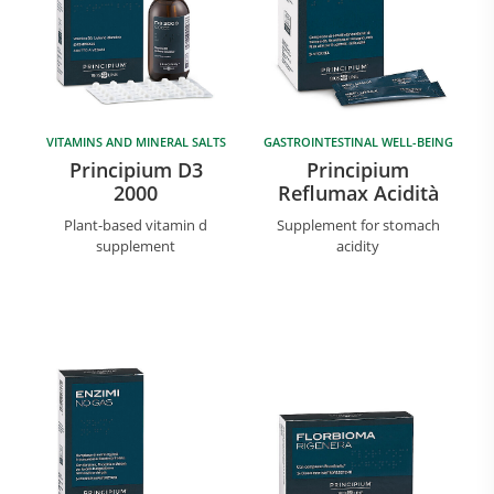
VITAMINS AND MINERAL SALTS
GASTROINTESTINAL WELL-BEING
Principium D3
Principium
2000
Reflumax Acidità
Plant-based vitamin d
Supplement for stomach
supplement
acidity