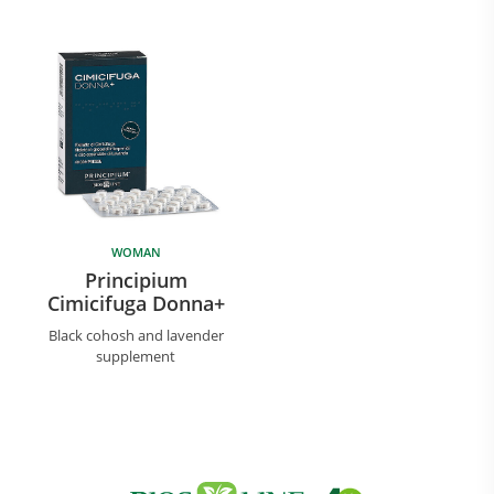
WOMAN
Principium
Cimicifuga Donna+
Black cohosh and lavender
supplement