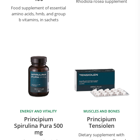
Rhodiola rosea supplement
Food supplement of essential
amino acids, hmb, and group
b vitamins, in sachets
ENERGY AND VITALITY
MUSCLES AND BONES
Principium
Principium
Spirulina Pura 500
Tensiolen
mg
Dietary supplement with