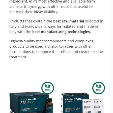
ingredient
, in its most effective and available form,
alone or in synergy with other nutrients useful to
increase their bioavailability.
Products that contain the
best raw material
selected in
Italy and worldwide, always formulated and made in
Italy with the
best manufacturing technologies.
Highest-quality monocomponents and complexes,
products to be used alone or together with other
formulations to enhance their effect and customize the
Research and Quality
treatment.
Social & Environment
News
Gallery