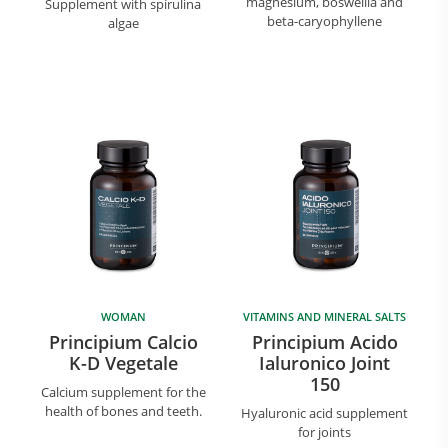
magnesium, boswellia and
Supplement with spirulina
beta-caryophyllene
algae
WOMAN
VITAMINS AND MINERAL SALTS
Principium Calcio
Principium Acido
K-D Vegetale
Ialuronico Joint
150
Calcium supplement for the
health of bones and teeth.
Hyaluronic acid supplement
for joints