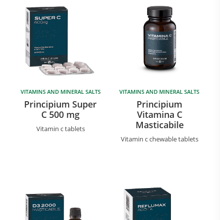
VITAMINS AND MINERAL SALTS
VITAMINS AND MINERAL SALTS
Principium Super
Principium
C 500 mg
Vitamina C
Masticabile
Vitamin c tablets
Vitamin c chewable tablets