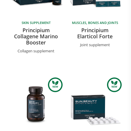
SKIN SUPPLEMENT
MUSCLES, BONES AND JOINTS
Principium
Principium
Collagene Marino
Elarticol Forte
Booster
Joint supplement
Collagen supplement