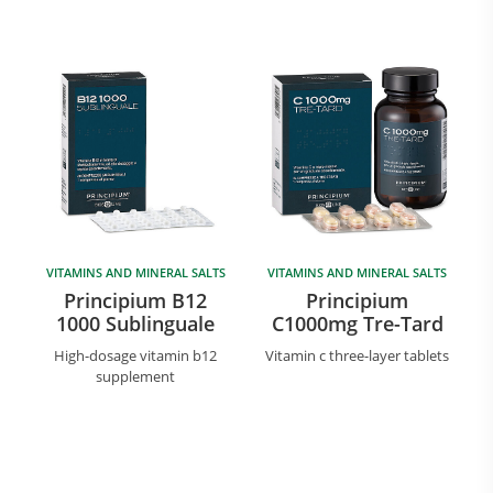
VITAMINS AND MINERAL SALTS
VITAMINS AND MINERAL SALTS
Principium B12
Principium
1000 Sublinguale
C1000mg Tre-Tard
High-dosage vitamin b12
Vitamin c three-layer tablets
supplement