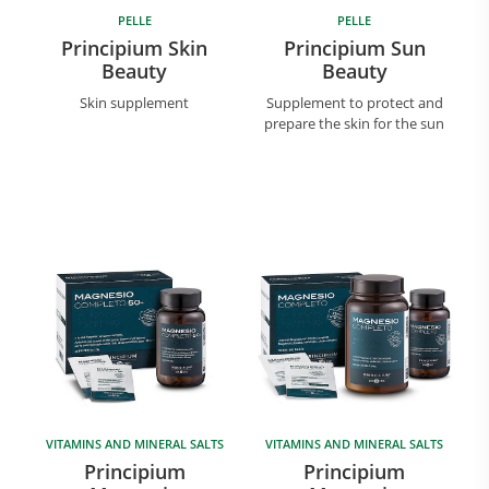
PELLE
PELLE
Principium Skin
Principium Sun
Beauty
Beauty
Skin supplement
Supplement to protect and
prepare the skin for the sun
VITAMINS AND MINERAL SALTS
VITAMINS AND MINERAL SALTS
Principium
Principium