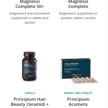
Magnesio
Magnesio
Completo 50+
Completo
Magnesium and antioxidant
Magnesium supplement in
supplement in tablets and
powder, tablets, sachets
sachets
CAPELLI
ENERGY AND VITALITY
Principium Hair
Principium
Beauty Ceramidi +
Acumens