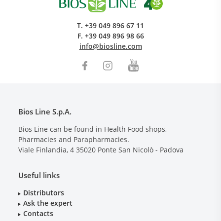
T.
+39 049 896 67 11
F.
+39 049 896 98 66
info@biosline.com
Bios Line S.p.A.
Bios Line can be found in Health Food shops,
Pharmacies and Parapharmacies.
Viale Finlandia, 4
35020
Ponte San Nicolò - Padova
Useful links
Distributors
Ask the expert
Contacts