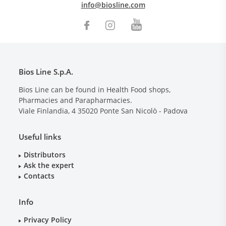
info@biosline.com
Bios Line S.p.A.
Bios Line can be found in Health Food shops,
Pharmacies and Parapharmacies.
Viale Finlandia, 4
35020
Ponte San Nicolò - Padova
Useful links
Distributors
Ask the expert
Contacts
Info
Privacy Policy