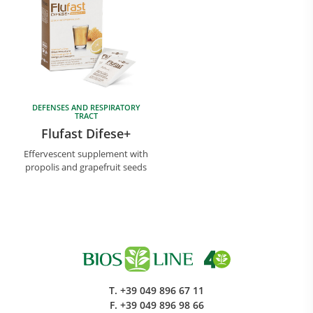
DEFENSES AND RESPIRATORY
TRACT
Flufast Difese+
Effervescent supplement with
propolis and grapefruit seeds
T.
+39 049 896 67 11
F.
+39 049 896 98 66