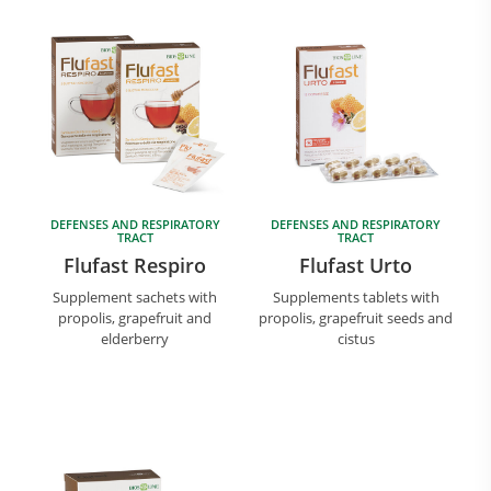
DEFENSES AND RESPIRATORY
DEFENSES AND RESPIRATORY
Research and Quality
TRACT
TRACT
Social & Environment
Flufast Respiro
Flufast Urto
News
Supplement sachets with
Supplements tablets with
Gallery
propolis, grapefruit and
propolis, grapefruit seeds and
elderberry
cistus