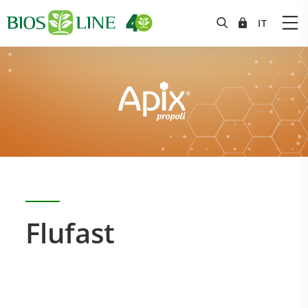
Flufast