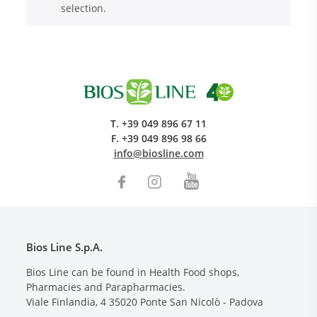
selection.
T.
+39 049 896 67 11
F.
+39 049 896 98 66
Research and Quality
info@biosline.com
Social & Environment
News
Gallery
Bios Line S.p.A.
Bios Line can be found in Health Food shops,
Pharmacies and Parapharmacies.
Viale Finlandia, 4
35020
Ponte San Nicolò - Padova