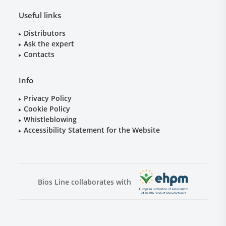
Useful links
Distributors
Ask the expert
Contacts
Info
Privacy Policy
Cookie Policy
Whistleblowing
Accessibility Statement for the Website
Bios Line collaborates with