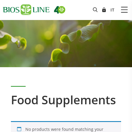
Food Supplements
No products were found matching your