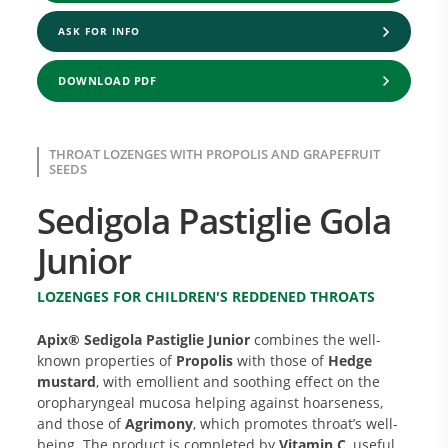
ASK FOR INFO
DOWNLOAD PDF
THROAT LOZENGES WITH PROPOLIS AND GRAPEFRUIT
SEEDS
Sedigola Pastiglie Gola
Junior
LOZENGES FOR CHILDREN'S REDDENED THROATS
Apix® Sedigola Pastiglie Junior
combines the well-
known properties of
Propolis
with those of
Hedge
mustard
, with emollient and soothing effect on the
oropharyngeal mucosa helping against hoarseness,
and those of
Agrimony
, which promotes throat’s well-
being. The product is completed by
Vitamin C
, useful