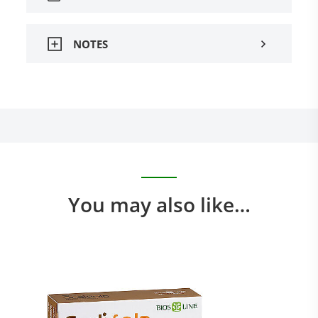
NOTES
You may also like…