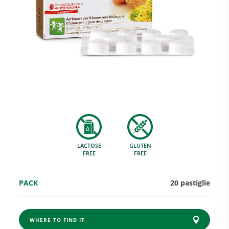
Research and Quality
Social & Environment
News
LACTOSE
GLUTEN
Gallery
FREE
FREE
PACK
20 pastiglie
WHERE TO FIND IT