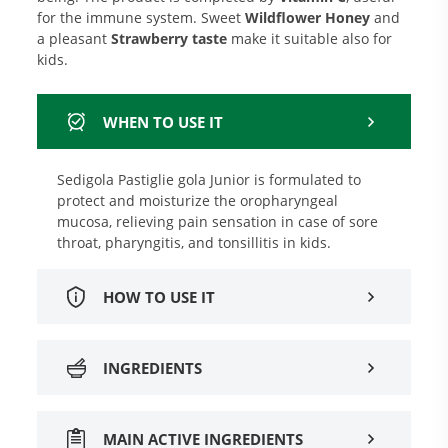
for the immune system. Sweet
Wildflower Honey
and
a pleasant
Strawberry taste
make it suitable also for
kids.
WHEN TO USE IT
Sedigola Pastiglie gola Junior is formulated to
protect and moisturize the oropharyngeal
mucosa, relieving pain sensation in case of sore
throat, pharyngitis, and tonsillitis in kids.
HOW TO USE IT
INGREDIENTS
MAIN ACTIVE INGREDIENTS