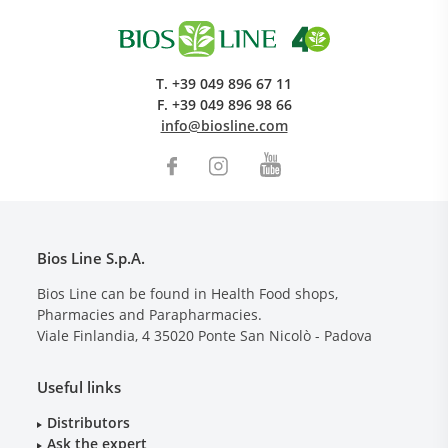
T.
+39 049 896 67 11
F.
+39 049 896 98 66
info@biosline.com
Bios Line S.p.A.
Bios Line can be found in Health Food shops,
Pharmacies and Parapharmacies.
Viale Finlandia, 4
35020
Ponte San Nicolò - Padova
Useful links
Distributors
Ask the expert