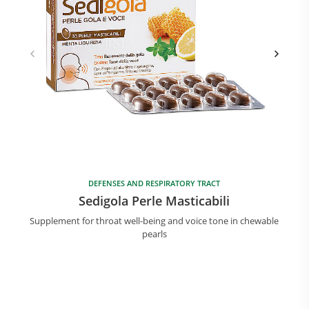
DEFENSES AND RESPIRATORY TRACT
Sedigola Perle Masticabili
Supplement for throat well-being and voice tone in chewable
pearls