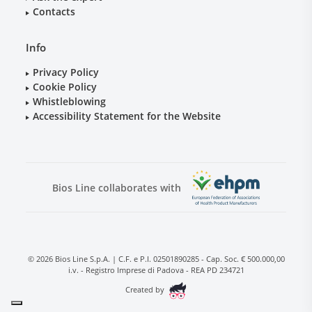
Contacts
Info
Privacy Policy
Cookie Policy
Whistleblowing
Accessibility Statement for the Website
Bios Line collaborates with
© 2026 Bios Line S.p.A. | C.F. e P.I. 02501890285 - Cap. Soc. € 500.000,00
i.v. - Registro Imprese di Padova - REA PD 234721
Created by