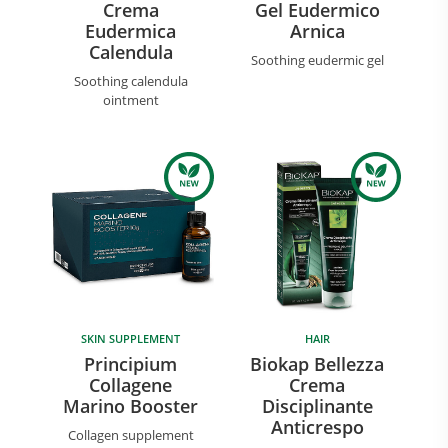
Crema
Gel Eudermico
Eudermica
Arnica
Calendula
Soothing eudermic gel
Soothing calendula
ointment
SKIN SUPPLEMENT
HAIR
Principium
Biokap Bellezza
Collagene
Crema
Marino Booster
Disciplinante
Anticrespo
Collagen supplement