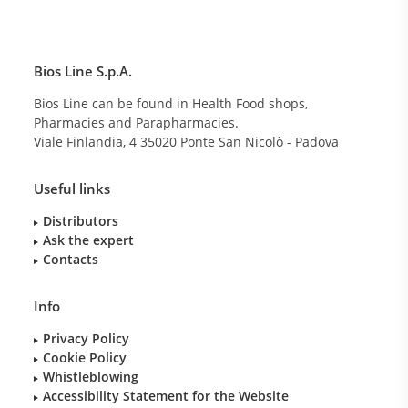
Bios Line S.p.A.
Bios Line can be found in Health Food shops,
Pharmacies and Parapharmacies.
Viale Finlandia, 4
35020
Ponte San Nicolò - Padova
Useful links
Distributors
Ask the expert
Contacts
Info
Privacy Policy
Cookie Policy
Whistleblowing
Accessibility Statement for the Website