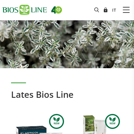
Lates Bios Line