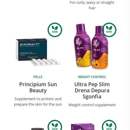
For curly, wavy or straight
hair
PELLE
WEIGHT CONTROL
Principium Sun
Ultra Pep Slim
Beauty
Drena Depura
Sgonfia
Supplement to protect and
prepare the skin for the sun
Weight control supplement