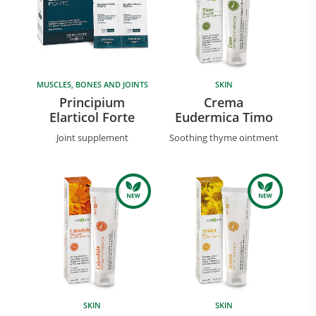
MUSCLES, BONES AND JOINTS
SKIN
Principium
Crema
Elarticol Forte
Eudermica Timo
Joint supplement
Soothing thyme ointment
Research and Quality
Social & Environment
News
Gallery
SKIN
SKIN