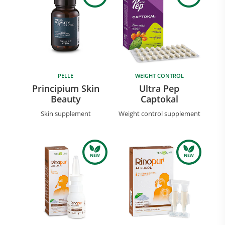
PELLE
WEIGHT CONTROL
Principium Skin
Ultra Pep
Beauty
Captokal
Skin supplement
Weight control supplement