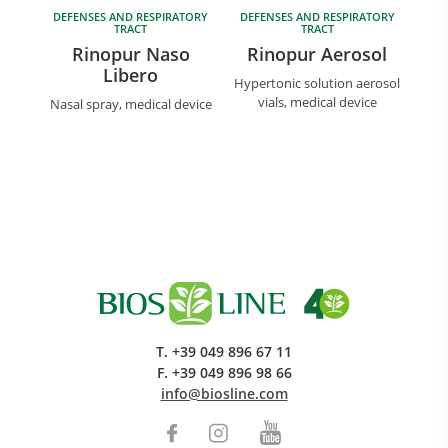
DEFENSES AND RESPIRATORY
DEFENSES AND RESPIRATORY
TRACT
TRACT
Rinopur Naso
Rinopur Aerosol
Libero
Hypertonic solution aerosol
vials, medical device
Nasal spray, medical device
T.
+39 049 896 67 11
F.
+39 049 896 98 66
info@biosline.com