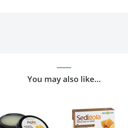
You may also like…