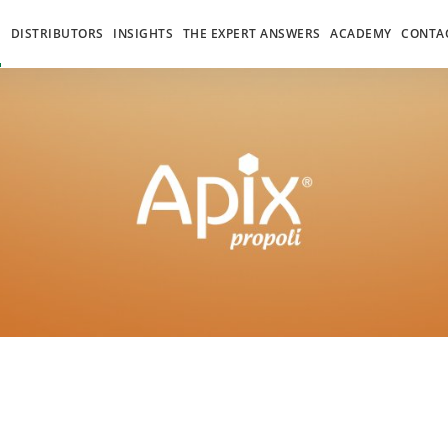
S
DISTRIBUTORS
INSIGHTS
THE EXPERT ANSWERS
ACADEMY
CONTA