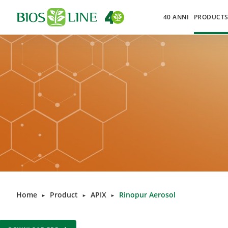
40 ANNI
PRODUCT
Home
Product
APIX
Rinopur Aerosol
►
►
►