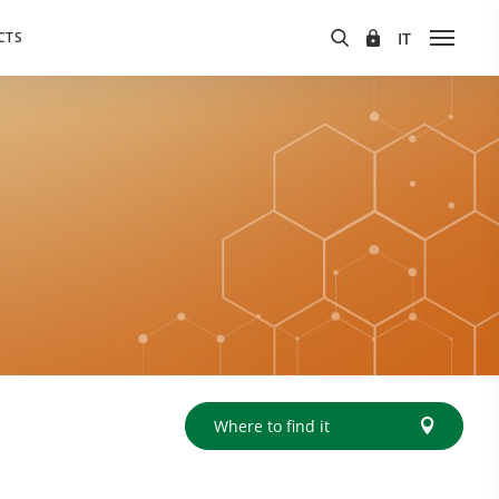
CTS
Where to find it