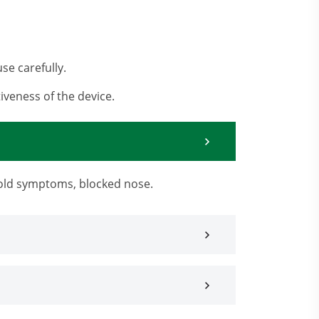
se carefully.
iveness of the device.
 cold symptoms, blocked nose.