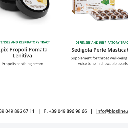
FENSES AND RESPIRATORY TRACT
DEFENSES AND RESPIRATORY TRA
pix Propoli Pomata
Sedigola Perle Masticab
Lenitiva
Supplement for throat well-being
voice tone in chewable pearls
Propolis soothing cream
39 049 896 67 11
|
F.
+39 049 896 98 66
|
info@biosline