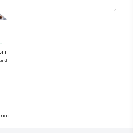
CT
ili
 and
.com