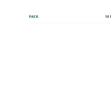
PACK
10 