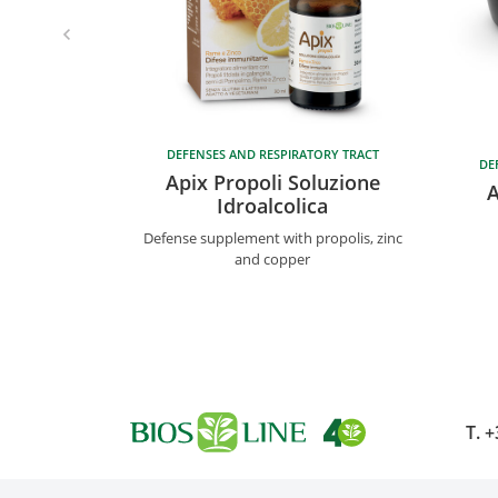
DEFENSES AND RESPIRATORY TRACT
DE
Apix Propoli Soluzione
A
Idroalcolica
Defense supplement with propolis, zinc
and copper
T.
+