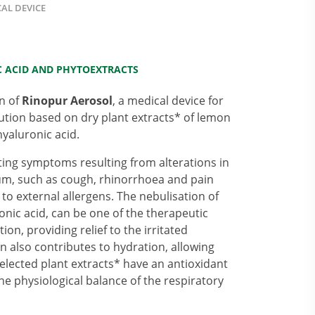
AL DEVICE
 ACID AND PHYTOEXTRACTS
on of
Rinopur Aerosol
, a medical device for
lution based on dry plant extracts* of lemon
yaluronic acid.
ting symptoms resulting from alterations in
ium, such as cough, rhinorrhoea and pain
 to external allergens. The nebulisation of
nic acid, can be one of the therapeutic
on, providing relief to the irritated
n also contributes to hydration, allowing
elected plant extracts* have an antioxidant
he physiological balance of the respiratory