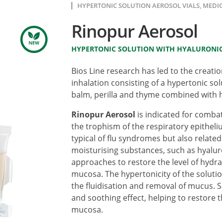
HYPERTONIC SOLUTION AEROSOL VIALS, MEDIC
Rinopur Aerosol
HYPERTONIC SOLUTION WITH HYALURONIC
Bios Line research has led to the creati
inhalation consisting of a hypertonic so
balm, perilla and thyme combined with h
Rinopur Aerosol
is indicated for comba
the trophism of the respiratory epithel
typical of flu syndromes but also related
moisturising substances, such as hyaluro
approaches to restore the level of hydrati
mucosa. The hypertonicity of the solutio
the fluidisation and removal of mucus. S
and soothing effect, helping to restore t
mucosa.