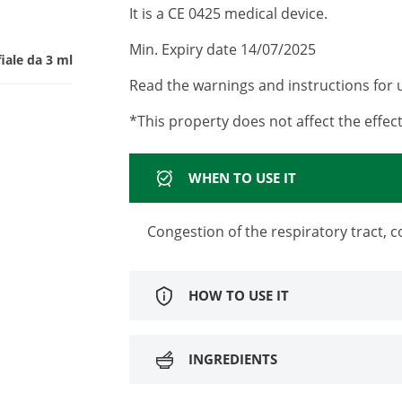
It is a CE 0425 medical device.
Min. Expiry date 14/07/2025
fiale da 3 ml
Read the warnings and instructions for u
*This property does not affect the effect
WHEN TO USE IT
Congestion of the respiratory tract,
HOW TO USE IT
INGREDIENTS