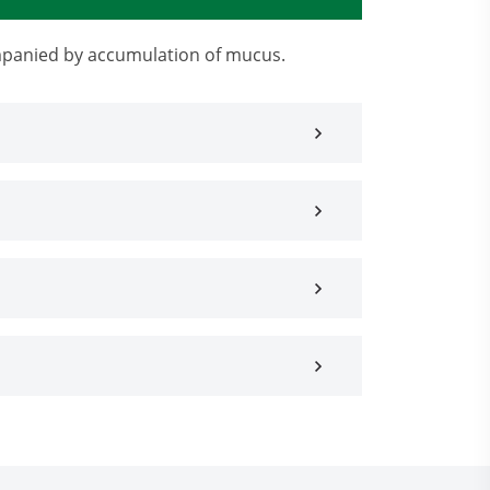
ompanied by accumulation of mucus.