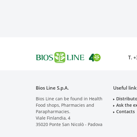
T.
+
Bios Line S.p.A.
Useful link
Bios Line can be found in Health
Distribut
Food shops, Pharmacies and
Ask the e
Parapharmacies.
Contacts
Viale Finlandia, 4
35020
Ponte San Nicolò - Padova