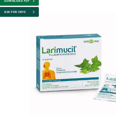
DOWNLOAD PDF
ASK FOR INFO