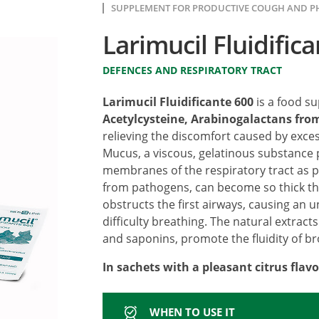
SUPPLEMENT FOR PRODUCTIVE COUGH AND 
Larimucil Fluidific
DEFENCES AND RESPIRATORY TRACT
Larimucil Fluidificante 600
is a food s
Acetylcysteine, Arabinogalactans from
relieving the discomfort caused by exce
Mucus, a viscous, gelatinous substance
membranes of the respiratory tract as p
from pathogens, can become so thick that
obstructs the first airways, causing an
difficulty breathing. The natural extracts
and saponins, promote the fluidity of b
In sachets with a pleasant citrus flavo
WHEN TO USE IT