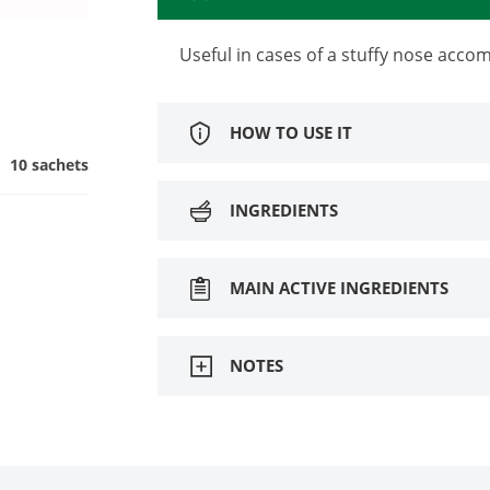
Useful in cases of a stuffy nose acc
HOW TO USE IT
10 sachets
INGREDIENTS
MAIN ACTIVE INGREDIENTS
NOTES