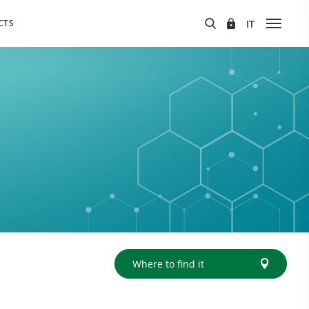
CTS
Where to find it