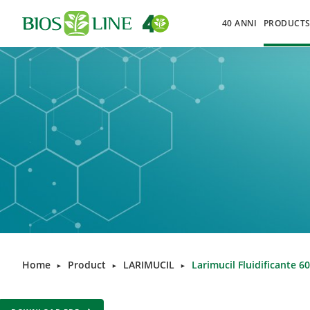
40 ANNI
PRODUCT
Home
Product
LARIMUCIL
Larimucil Fluidificante 6
►
►
►