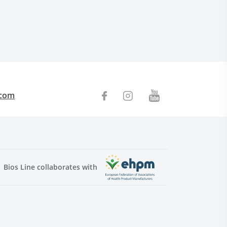
.com
Bios Line collaborates with