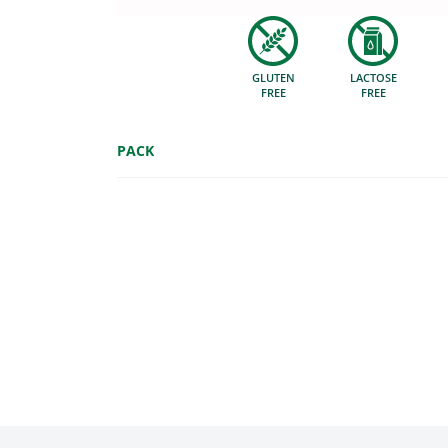
GLUTEN
LACTOSE
FREE
FREE
PACK