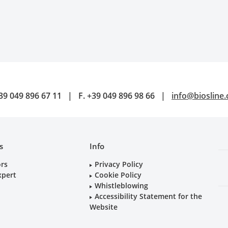
39 049 896 67 11
|
F.
+39 049 896 98 66
|
info@biosline
s
Info
ors
Privacy Policy
xpert
Cookie Policy
Whistleblowing
Accessibility Statement for the
Website