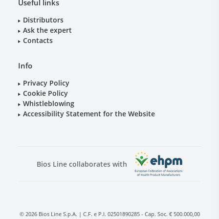
Useful links
Distributors
Ask the expert
Contacts
Info
Privacy Policy
Cookie Policy
Whistleblowing
Accessibility Statement for the Website
Bios Line collaborates with
© 2026 Bios Line S.p.A. | C.F. e P.I. 02501890285 - Cap. Soc. € 500.000,00