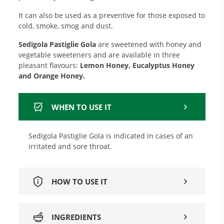
It can also be used as a preventive for those exposed to
cold, smoke, smog and dust.
Sedigola Pastiglie Gola
are sweetened with honey and
vegetable sweeteners and are available in three
pleasant flavours:
Lemon Honey, Eucalyptus Honey
and Orange Honey.
WHEN TO USE IT
Sedigola Pastiglie Gola is indicated in cases of an
irritated and sore throat.
HOW TO USE IT
INGREDIENTS