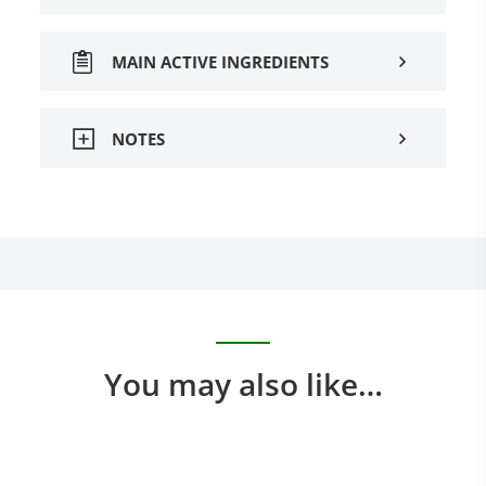
MAIN ACTIVE INGREDIENTS
NOTES
You may also like…