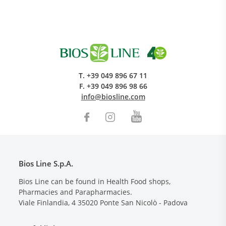
T.
+39 049 896 67 11
F.
+39 049 896 98 66
info@biosline.com
Bios Line S.p.A.
Bios Line can be found in Health Food shops,
Pharmacies and Parapharmacies.
Viale Finlandia, 4
35020
Ponte San Nicolò - Padova