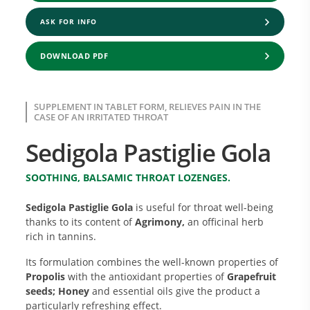
ASK FOR INFO
DOWNLOAD PDF
SUPPLEMENT IN TABLET FORM, RELIEVES PAIN IN THE
CASE OF AN IRRITATED THROAT
Sedigola Pastiglie Gola
SOOTHING, BALSAMIC THROAT LOZENGES.
Sedigola Pastiglie Gola
is useful for throat well-being
thanks to its content of
Agrimony,
an officinal herb
rich in tannins.
Its formulation combines the well-known properties of
Propolis
with the antioxidant properties of
Grapefruit
seeds; Honey
and essential oils give the product a
particularly refreshing effect.