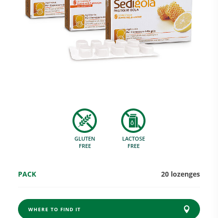
Research and Quality
Social & Environment
News
GLUTEN
LACTOSE
Gallery
FREE
FREE
PACK
20 lozenges
WHERE TO FIND IT