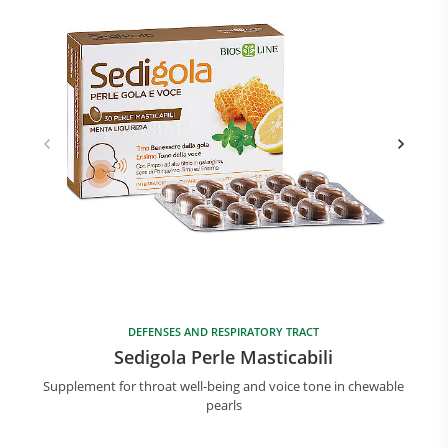
DEFENSES AND RESPIRATORY TRACT
Sedigola Perle Masticabili
Supplement for throat well-being and voice tone in chewable
pearls