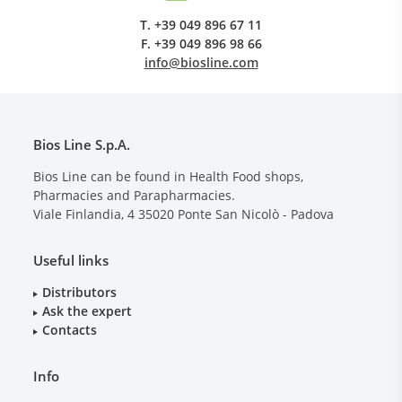
T.
+39 049 896 67 11
F.
+39 049 896 98 66
info@biosline.com
Bios Line S.p.A.
Bios Line can be found in Health Food shops,
Pharmacies and Parapharmacies.
Viale Finlandia, 4
35020
Ponte San Nicolò - Padova
Useful links
Distributors
Ask the expert
Contacts
Info