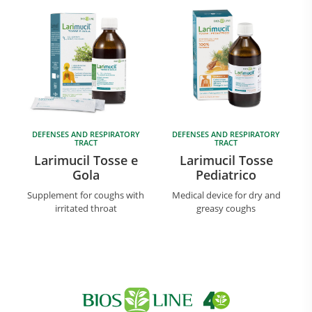
DEFENSES AND RESPIRATORY
DEFENSES AND RESPIRATORY
TRACT
TRACT
Larimucil Tosse e
Larimucil Tosse
Gola
Pediatrico
Supplement for coughs with
Medical device for dry and
irritated throat
greasy coughs