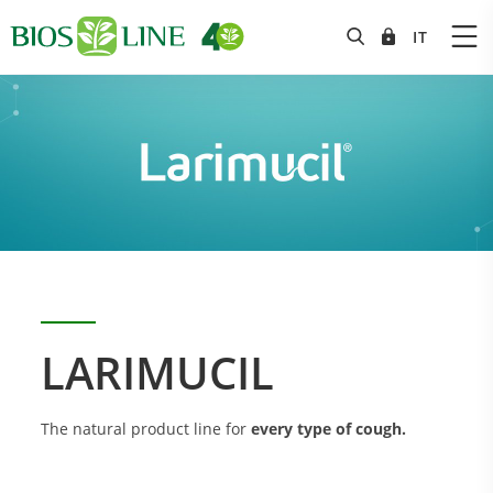
LARIMUCIL
The natural product line for
every type of cough.