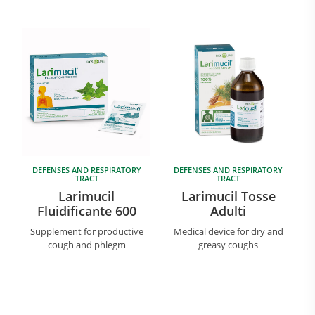
Research and Quality
Social & Environment
DEFENSES AND RESPIRATORY
DEFENSES AND RESPIRATORY
TRACT
TRACT
News
Larimucil
Larimucil Tosse
Gallery
Fluidificante 600
Adulti
Supplement for productive
Medical device for dry and
cough and phlegm
greasy coughs