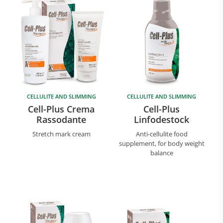
CELLULITE AND SLIMMING
CELLULITE AND SLIMMING
Cell-Plus Crema
Cell-Plus
Rassodante
Linfodestock
Stretch mark cream
Anti-cellulite food
supplement, for body weight
balance