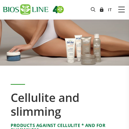
Cellulite and
slimming
PRODUCTS AGAINST CELLULITE * AND FOR