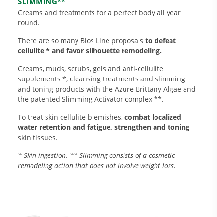
SLIMMING**
Creams and treatments for a perfect body all year
round.
There are so many Bios Line proposals
to defeat
cellulite * and favor silhouette remodeling.
Creams, muds, scrubs, gels and anti-cellulite
supplements *, cleansing treatments and slimming
and toning products with the Azure Brittany Algae and
the patented Slimming Activator complex **.
Research and Quality
Social & Environment
To treat skin cellulite blemishes,
combat localized
News
water retention and fatigue, strengthen and toning
skin tissues.
Gallery
* Skin ingestion. ** Slimming consists of a cosmetic
remodeling action that does not involve weight loss.