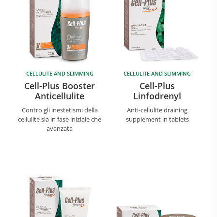
CELLULITE AND SLIMMING
CELLULITE AND SLIMMING
Cell-Plus Booster
Cell-Plus
Anticellulite
Linfodrenyl
Contro gli inestetismi della
Anti-cellulite draining
cellulite sia in fase iniziale che
supplement in tablets
avanzata