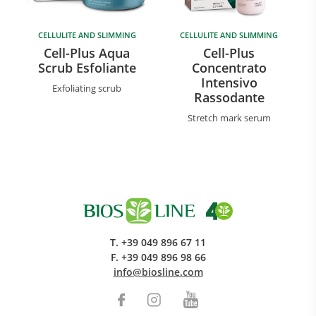
CELLULITE AND SLIMMING
CELLULITE AND SLIMMING
Cell-Plus Aqua
Cell-Plus
Scrub Esfoliante
Concentrato
Intensivo
Exfoliating scrub
Rassodante
Stretch mark serum
T.
+39 049 896 67 11
F.
+39 049 896 98 66
info@biosline.com