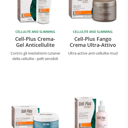
CELLULITE AND SLIMMING
CELLULITE AND SLIMMING
Cell-Plus Crema-
Cell-Plus Fango
Gel Anticellulite
Crema Ultra-Attivo
Contro gli inestetismi cutanei
Ultra-active anti-cellulite mud
della cellulite - pelli sensibili