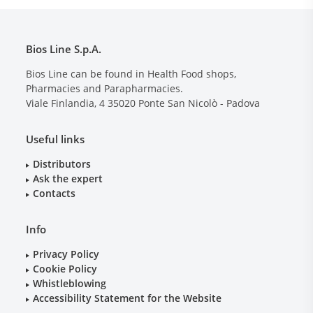
Bios Line S.p.A.
Bios Line can be found in Health Food shops,
Pharmacies and Parapharmacies.
Viale Finlandia, 4
35020
Ponte San Nicolò - Padova
Useful links
Distributors
Ask the expert
Contacts
Info
Privacy Policy
Cookie Policy
Whistleblowing
Accessibility Statement for the Website