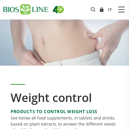
Weight control
PRODUCTS TO CONTROL WEIGHT LOSS
See below all food supplements, in tablets and drinks,
based on plant extracts, to answer the different needs