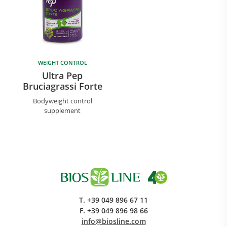
WEIGHT CONTROL
Ultra Pep
Bruciagrassi Forte
Bodyweight control
supplement
T.
+39 049 896 67 11
F.
+39 049 896 98 66
info@biosline.com