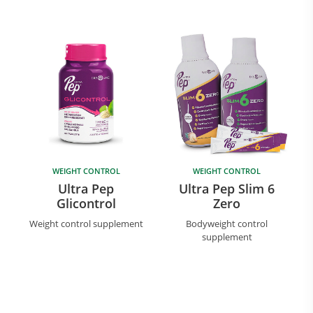
WEIGHT CONTROL
WEIGHT CONTROL
Ultra Pep
Ultra Pep Slim 6
Glicontrol
Zero
Weight control supplement
Bodyweight control
supplement