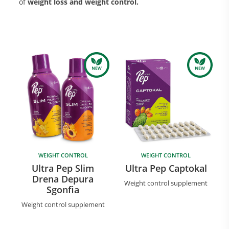
of
weight loss and weight control.
Research and Quality
Social & Environment
News
Gallery
WEIGHT CONTROL
WEIGHT CONTROL
Ultra Pep Slim
Ultra Pep Captokal
Drena Depura
Weight control supplement
Sgonfia
Weight control supplement