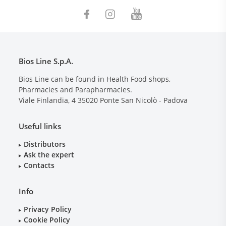
Bios Line S.p.A.
Bios Line can be found in Health Food shops,
Pharmacies and Parapharmacies.
Viale Finlandia, 4
35020
Ponte San Nicolò - Padova
Useful links
Distributors
Ask the expert
Contacts
Info
Privacy Policy
Cookie Policy