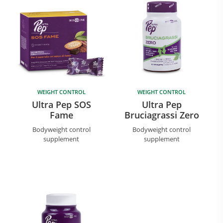
WEIGHT CONTROL
WEIGHT CONTROL
Ultra Pep SOS
Ultra Pep
Fame
Bruciagrassi Zero
Bodyweight control
Bodyweight control
supplement
supplement