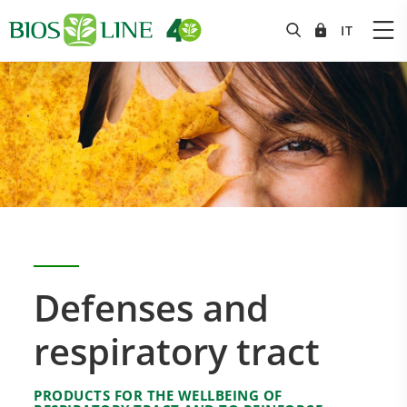
Defenses and
respiratory tract
PRODUCTS FOR THE WELLBEING OF