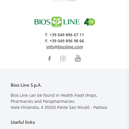
T.
+39 049 896 67 11
F.
+39 049 896 98 66
info@biosline.com
Bios Line S.p.A.
Bios Line can be found in Health Food shops,
Pharmacies and Parapharmacies.
Viale Finlandia, 4
35020
Ponte San Nicolò - Padova
Useful links