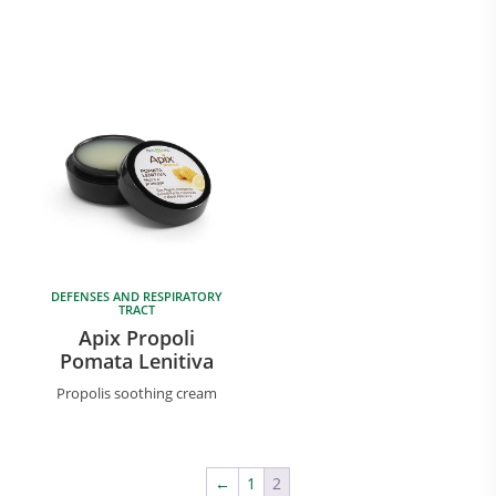
DEFENSES AND RESPIRATORY
TRACT
Apix Propoli
Pomata Lenitiva
Propolis soothing cream
←
1
2