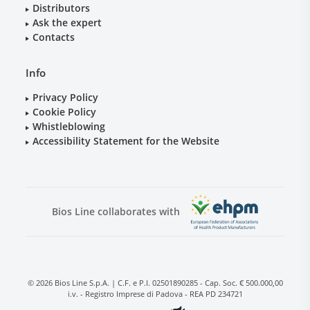
Distributors
Ask the expert
Contacts
Info
Privacy Policy
Cookie Policy
Whistleblowing
Accessibility Statement for the Website
Bios Line collaborates with
© 2026 Bios Line S.p.A. | C.F. e P.I. 02501890285 - Cap. Soc. € 500.000,00
i.v. - Registro Imprese di Padova - REA PD 234721