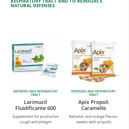
RESPIRATORY TRACT AND TO REINFORCE
NATURAL DEFENSES
Research and Quality
Social & Environment
News
Gallery
DEFENSES AND RESPIRATORY
DEFENSES AND RESPIRATORY
TRACT
TRACT
Larimucil
Apix Propoli
Fluidificante 600
Caramelle
Supplement for productive
Balsamic and orange flavour
cough and phlegm
sweets with propolis