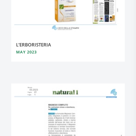
L’ERBORISTERIA
MAY 2023