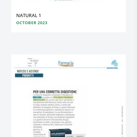
NATURAL 1
OCTOBER 2023