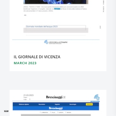
IL GIORNALE DI VICENZA
MARCH 2023