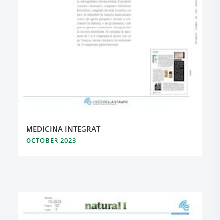
MEDICINA INTEGRAT
OCTOBER 2023