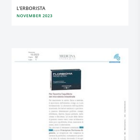
L’ERBORISTA
NOVEMBER 2023