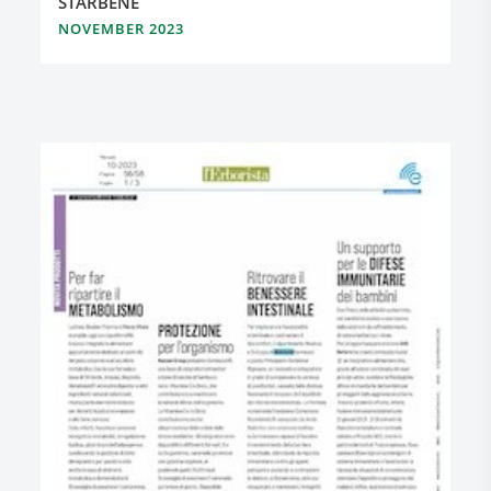
STARBENE
NOVEMBER 2023