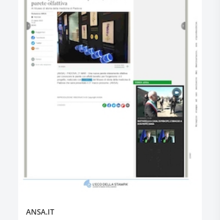
ANSA.IT