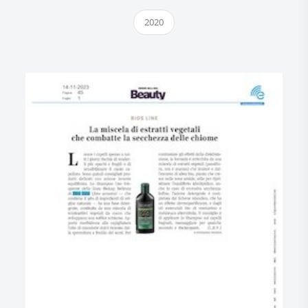
2020
Research and Quality
Social & Environment
News
Gallery