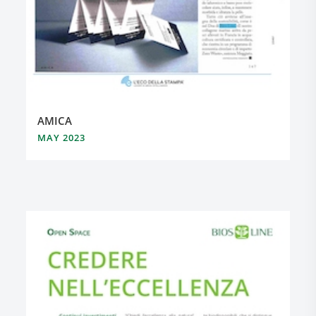
AMICA
MAY 2023