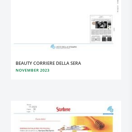
BEAUTY CORRIERE DELLA SERA
NOVEMBER 2023