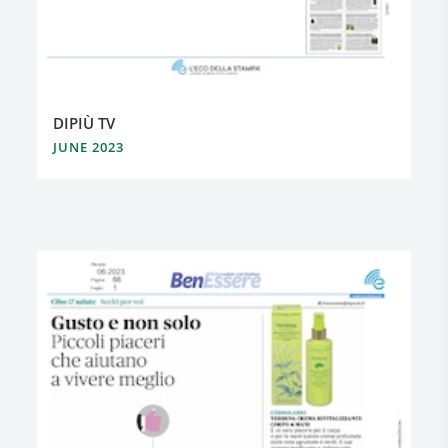
DIPIÙ TV
JUNE 2023