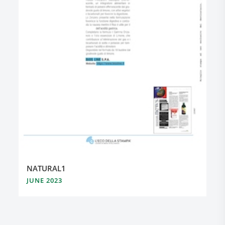
NATURAL1
JUNE 2023