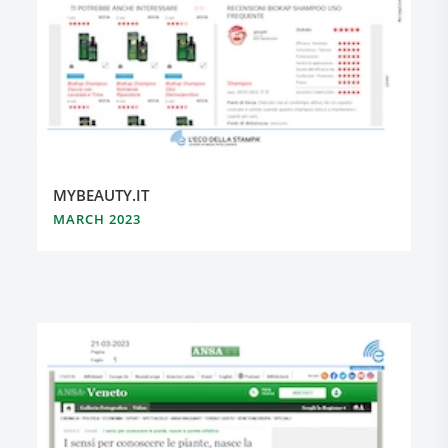
MYBEAUTY.IT
MARCH 2023