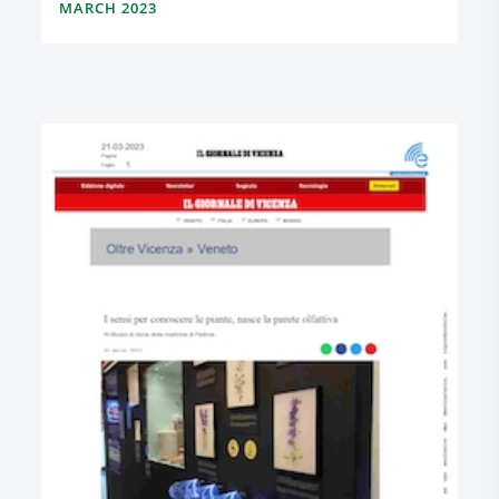
MARCH 2023