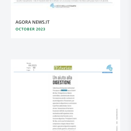
AGORA NEWS.IT
OCTOBER 2023