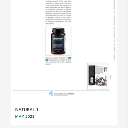
NATURAL 1
MAY 2023