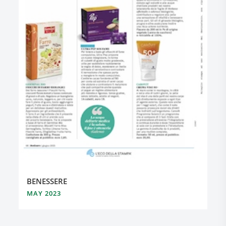
BENESSERE
MAY 2023