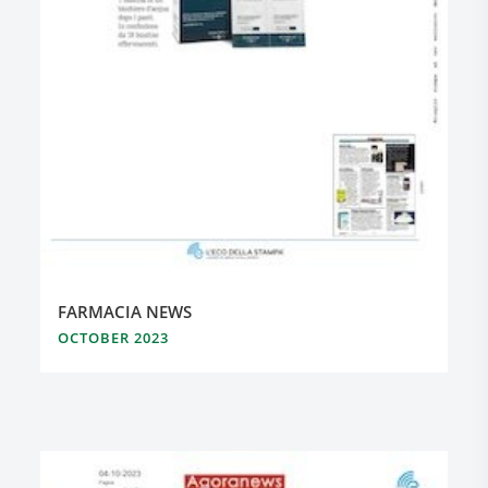
FARMACIA NEWS
OCTOBER 2023