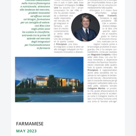
FARMAMESE
MAY 2023