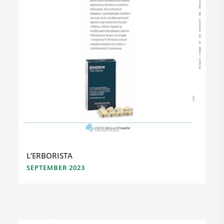
L’ERBORISTA
SEPTEMBER 2023