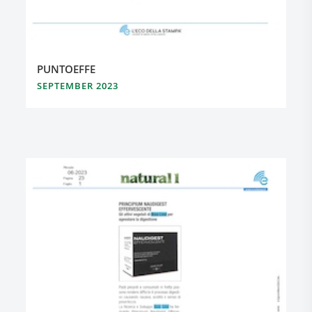
PUNTOEFFE
SEPTEMBER 2023