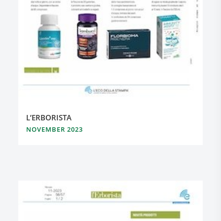
L’ERBORISTA
NOVEMBER 2023