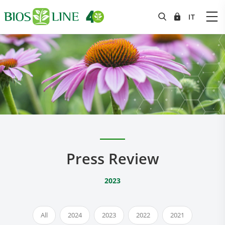
Press Review
2023
All
2024
2023
2022
2021