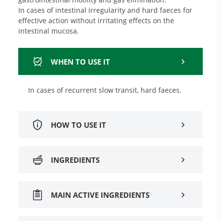
In cases of intestinal irregularity and hard faeces for
effective action without irritating effects on the
intestinal mucosa.
WHEN TO USE IT
In cases of recurrent slow transit, hard faeces.
HOW TO USE IT
INGREDIENTS
MAIN ACTIVE INGREDIENTS