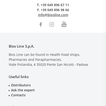
T.
+39 049 896 67 11
F.
+39 049 896 98 66
info@biosline.com
Bios Line S.p.A.
Bios Line can be found in Health Food shops,
Pharmacies and Parapharmacies.
Viale Finlandia, 4
35020
Ponte San Nicolò - Padova
Useful links
Distributors
Ask the expert
Contacts