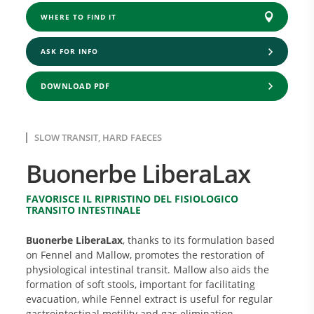
WHERE TO FIND IT
ASK FOR INFO
DOWNLOAD PDF
SLOW TRANSIT, HARD FAECES
Buonerbe LiberaLax
FAVORISCE IL RIPRISTINO DEL FISIOLOGICO
TRANSITO INTESTINALE
Buonerbe LiberaLax
, thanks to its formulation based
on Fennel and Mallow, promotes the restoration of
physiological intestinal transit. Mallow also aids the
formation of soft stools, important for facilitating
evacuation, while Fennel extract is useful for regular
gastrointestinal motility and gas elimination.