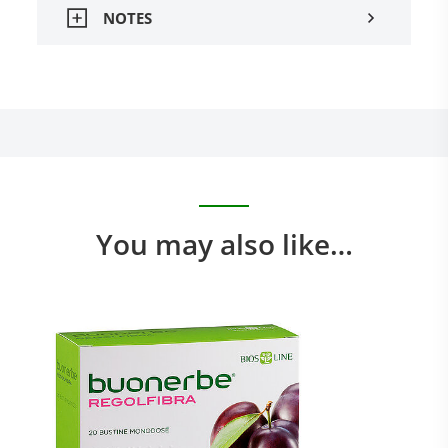
NOTES
You may also like…