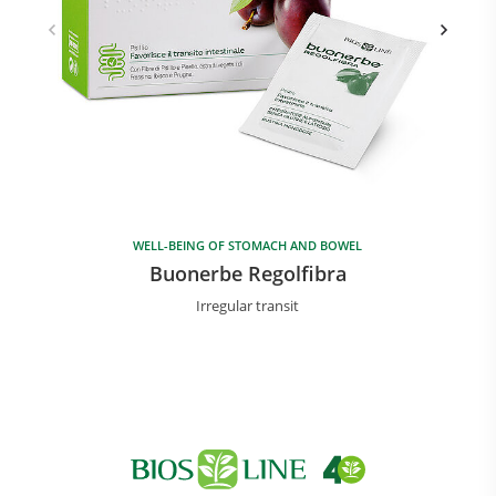
WELL-BEING OF STOMACH AND BOWEL
Buonerbe Regolfibra
Irregular transit