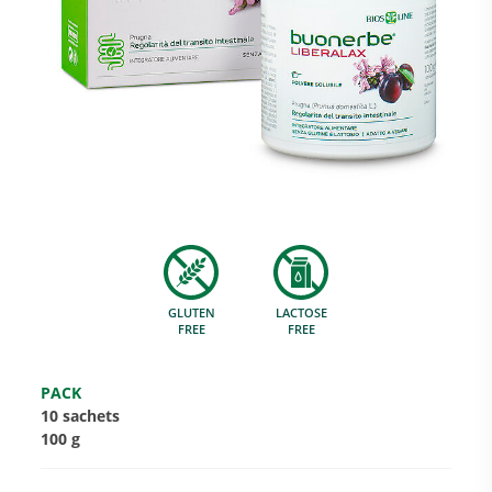
Research and Quality
Social & Environment
News
GLUTEN
LACTOSE
Gallery
FREE
FREE
PACK
10 sachets
100 g