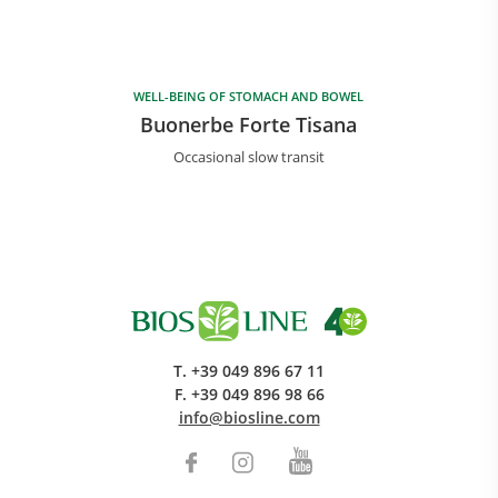
WELL-BEING OF STOMACH AND BOWEL
Buonerbe Forte Tisana
Occasional slow transit
T.
+39 049 896 67 11
F.
+39 049 896 98 66
info@biosline.com