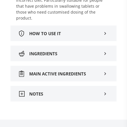
incorrect diet. Particularly suitable for people
that have problems in swallowing tablets or
those who need customised dosing of the
product.
HOW TO USE IT
INGREDIENTS
MAIN ACTIVE INGREDIENTS
NOTES