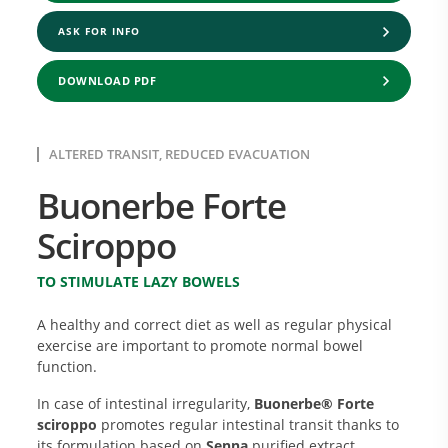
ASK FOR INFO
DOWNLOAD PDF
ALTERED TRANSIT, REDUCED EVACUATION
Buonerbe Forte
Sciroppo
TO STIMULATE LAZY BOWELS
A healthy and correct diet as well as regular physical
exercise are important to promote normal bowel
function.
In case of intestinal irregularity,
Buonerbe® Forte
sciroppo
promotes regular intestinal transit thanks to
its formulation based on
Senna
purified extract,