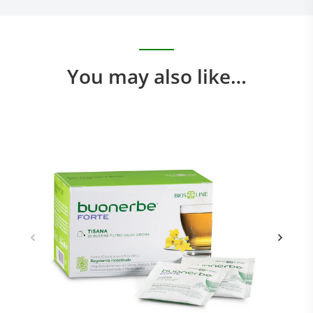
You may also like…