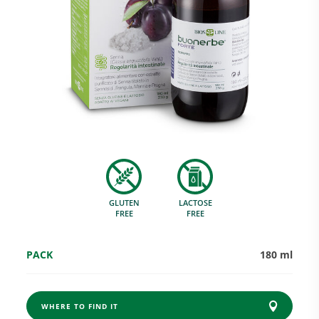
Research and Quality
Social & Environment
News
GLUTEN
LACTOSE
Gallery
FREE
FREE
PACK
180 ml
WHERE TO FIND IT