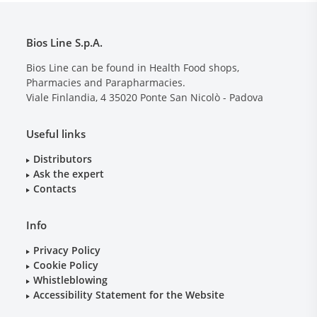
Bios Line S.p.A.
Bios Line can be found in Health Food shops,
Pharmacies and Parapharmacies.
Viale Finlandia, 4
35020
Ponte San Nicolò - Padova
Useful links
Distributors
Ask the expert
Contacts
Info
Privacy Policy
Cookie Policy
Whistleblowing
Accessibility Statement for the Website