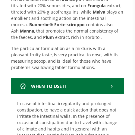
titrated with 20% sennosides, and on
Frangula
extract,
titrated with 20% glucofrangulins, while
Malva
plays an
emollient and soothing action on the intestinal
mucosa.
Buonerbe® Forte sciroppo
contains also
Ash
Manna
, that promotes the normal consistency of
the faeces, and
Plum
extract, rich in sorbitol.
The particular formulation as a mixture, with a
pleasant fruity taste, is very practical to dose, with its
measuring scoop, and is ideal for those who have
problems swallowing tablet formulations.
WHEN TO USE IT
In case of intestinal irregularity and prolonged
constipation, to have a quick action that does not
irritate the intestinal walls. In the presence of
occasional constipation due to travel with change
of climate and habits and in general with an