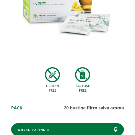
Research and Quality
Social & Environment
News
GLUTEN
LACTOSE
Gallery
FREE
FREE
PACK
20 bustine filtro salva aroma
WHERE TO FIND IT