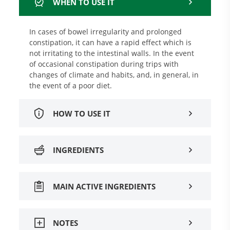
WHEN TO USE IT
In cases of bowel irregularity and prolonged
constipation, it can have a rapid effect which is
not irritating to the intestinal walls. In the event
of occasional constipation during trips with
changes of climate and habits, and, in general, in
the event of a poor diet.
HOW TO USE IT
INGREDIENTS
MAIN ACTIVE INGREDIENTS
NOTES