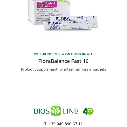
WELL-BEING OF STOMACH AND BOWEL
FloraBalance Fast 16
Probiotic supplement for intestinal flora in sachets
T.
+39 049 896 67 11