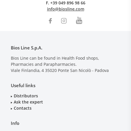
F.
+39 049 896 98 66
info@biosline.com
Bios Line S.p.A.
Bios Line can be found in Health Food shops,
Pharmacies and Parapharmacies.
Viale Finlandia, 4
35020
Ponte San Nicolò - Padova
Useful links
Distributors
Ask the expert
Contacts
Info