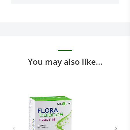
You may also like…