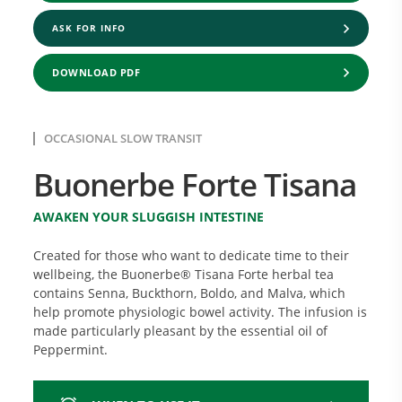
ASK FOR INFO
DOWNLOAD PDF
OCCASIONAL SLOW TRANSIT
Buonerbe Forte Tisana
AWAKEN YOUR SLUGGISH INTESTINE
Created for those who want to dedicate time to their
wellbeing, the Buonerbe® Tisana Forte herbal tea
contains Senna, Buckthorn, Boldo, and Malva, which
help promote physiologic bowel activity. The infusion is
made particularly pleasant by the essential oil of
Peppermint.