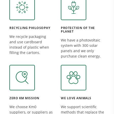
RECYCLING PHILOSOPHY
PROTECTION OF THE
PLANET
We recycle packaging
We have a photovoltaic
and use cardboard
system with 300 solar
instead of plastic when
panels and we only
filling the cartons.
purchase clean energy.
ZERO KM MISSION
WE LOVE ANIMALS
We choose Km0
We support scientific
suppliers, or suppliers as
methods that replace the