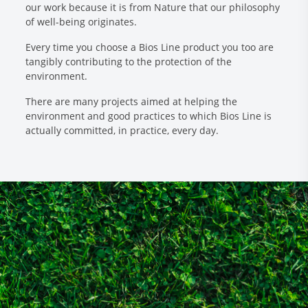
our work because it is from Nature that our philosophy
of well-being originates.
Every time you choose a Bios Line product you too are
tangibly contributing to the protection of the
environment.
There are many projects aimed at helping the
environment and good practices to which Bios Line is
actually committed, in practice, every day.
Research and Quality
Social & Environment
News
Gallery