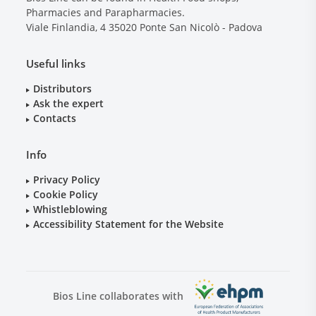
Pharmacies and Parapharmacies.
Viale Finlandia, 4
35020
Ponte San Nicolò - Padova
Useful links
Distributors
Ask the expert
Contacts
Info
Privacy Policy
Cookie Policy
Whistleblowing
Accessibility Statement for the Website
Bios Line collaborates with