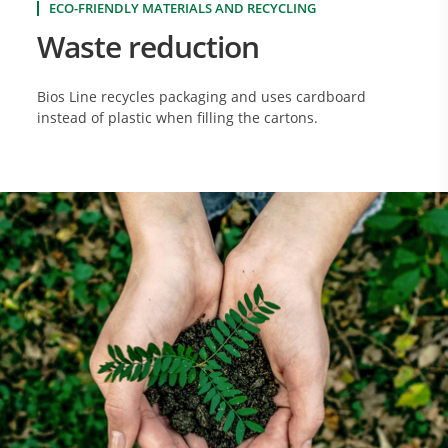
ECO-FRIENDLY MATERIALS AND RECYCLING
Waste reduction
Bios Line recycles packaging and uses cardboard
instead of plastic when filling the cartons.