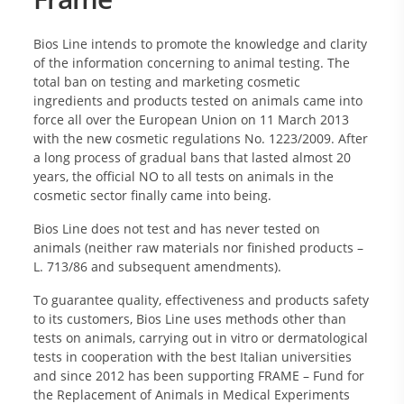
Bios Line intends to promote the knowledge and clarity
of the information concerning to animal testing. The
total ban on testing and marketing cosmetic
ingredients and products tested on animals came into
force all over the European Union on 11 March 2013
with the new cosmetic regulations No. 1223/2009. After
a long process of gradual bans that lasted almost 20
years, the official NO to all tests on animals in the
cosmetic sector finally came into being.
Bios Line does not test and has never tested on
animals (neither raw materials nor finished products –
L. 713/86 and subsequent amendments).
To guarantee quality, effectiveness and products safety
to its customers, Bios Line uses methods other than
tests on animals, carrying out in vitro or dermatological
tests in cooperation with the best Italian universities
and since 2012 has been supporting FRAME – Fund for
the Replacement of Animals in Medical Experiments