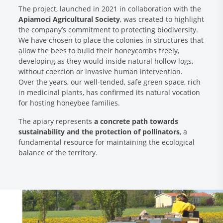
The project, launched in 2021 in collaboration with the
Apiamoci Agricultural Society
, was created to highlight
the company’s commitment to protecting biodiversity.
We have chosen to place the colonies in structures that
allow the bees to build their honeycombs freely,
developing as they would inside natural hollow logs,
without coercion or invasive human intervention.
Over the years, our well-tended, safe green space, rich
in medicinal plants, has confirmed its natural vocation
for hosting honeybee families.
The apiary represents
a concrete path towards
sustainability and the protection of pollinators
, a
fundamental resource for maintaining the ecological
balance of the territory.