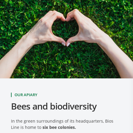
OUR APIARY
Bees and biodiversity
In the green surroundings of its headquarters, Bios
Line is home to
six bee colonies.