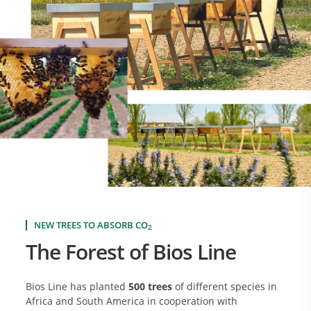
NEW TREES TO ABSORB CO
2
The Forest of Bios Line
Bios Line has planted
500 trees
of different species in
Africa and South America in cooperation with