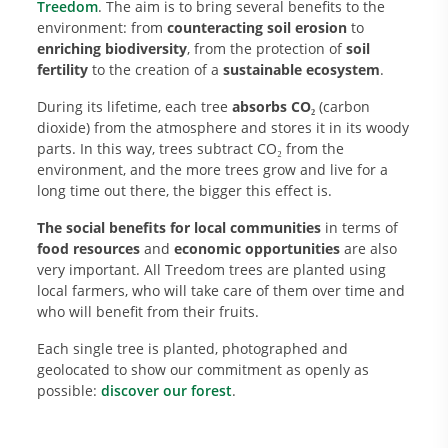
Treedom
. The aim is to bring several benefits to the
environment: from
counteracting soil erosion
to
enriching biodiversity
, from the protection of
soil
fertility
to the creation of a
sustainable ecosystem
.
During its lifetime, each tree
absorbs CO₂
(carbon
dioxide) from the atmosphere and stores it in its woody
parts. In this way, trees subtract CO₂ from the
environment, and the more trees grow and live for a
long time out there, the bigger this effect is.
The social benefits for local communities
in terms of
food resources
and
economic opportunities
are also
very important. All Treedom trees are planted using
local farmers, who will take care of them over time and
who will benefit from their fruits.
Each single tree is planted, photographed and
geolocated to show our commitment as openly as
possible:
discover our forest
.