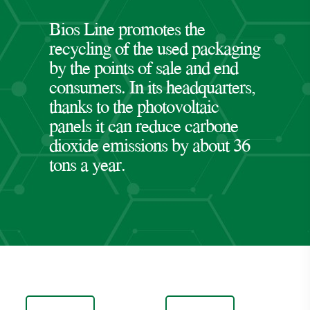
Bios Line promotes the
recycling of the used packaging
by the points of sale and end
consumers. In its headquarters,
thanks to the photovoltaic
panels it can reduce carbone
dioxide emissions by about 36
tons a year.