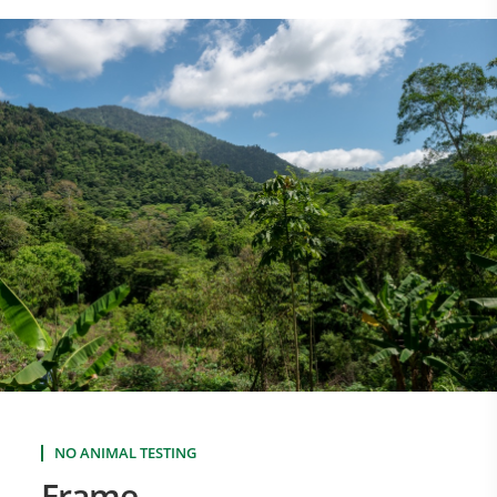
NO ANIMAL TESTING
Frame