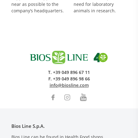
near as possible to the
need for laboratory
company’s headquarters.
animals in research.
T.
+39 049 896 67 11
F.
+39 049 896 98 66
info@biosline.com
Bios Line S.p.A.
Bios Line can be found in Health Food shops,