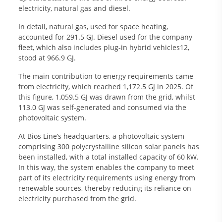
electricity, natural gas and diesel.
In detail, natural gas, used for space heating,
accounted for 291.5 GJ. Diesel used for the company
fleet, which also includes plug-in hybrid vehicles12,
stood at 966.9 GJ.
The main contribution to energy requirements came
from electricity, which reached 1,172.5 GJ in 2025. Of
this figure, 1,059.5 GJ was drawn from the grid, whilst
113.0 GJ was self-generated and consumed via the
photovoltaic system.
At Bios Line’s headquarters, a photovoltaic system
comprising 300 polycrystalline silicon solar panels has
been installed, with a total installed capacity of 60 kW.
In this way, the system enables the company to meet
part of its electricity requirements using energy from
renewable sources, thereby reducing its reliance on
electricity purchased from the grid.