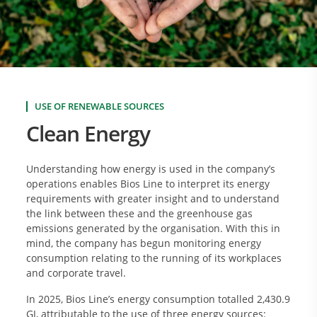
USE OF RENEWABLE SOURCES
Clean Energy
Understanding how energy is used in the company’s
operations enables Bios Line to interpret its energy
requirements with greater insight and to understand
the link between these and the greenhouse gas
emissions generated by the organisation. With this in
mind, the company has begun monitoring energy
consumption relating to the running of its workplaces
and corporate travel.
In 2025, Bios Line’s energy consumption totalled 2,430.9
GJ, attributable to the use of three energy sources: