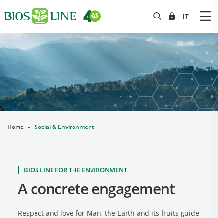
Home
Social & Environment
►
BIOS LINE FOR THE ENVIRONMENT
A concrete engagement
Respect and love for Man, the Earth and its fruits guide