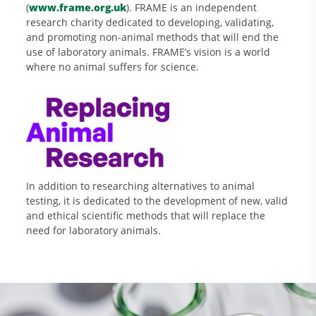
(
www.frame.org.uk
). FRAME is an independent
research charity dedicated to developing, validating,
and promoting non-animal methods that will end the
use of laboratory animals. FRAME’s vision is a world
where no animal suffers for science.
In addition to researching alternatives to animal
testing, it is dedicated to the development of new, valid
and ethical scientific methods that will replace the
need for laboratory animals.