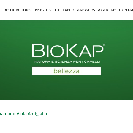
S
DISTRIBUTORS
INSIGHTS
THE EXPERT ANSWERS
ACADEMY
CONTA
hampoo Viola Antigiallo