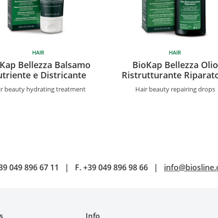
HAIR
HAIR
Kap Bellezza Balsamo
BioKap Bellezza Olio
triente e Districante
Ristrutturante Riparat
r beauty hydrating treatment
Hair beauty repairing drops
39 049 896 67 11
|
F.
+39 049 896 98 66
|
info@biosline
s
Info