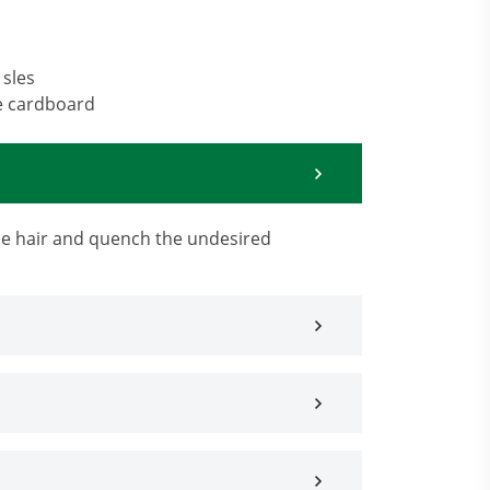
 sles
e cardboard
the hair and quench the undesired