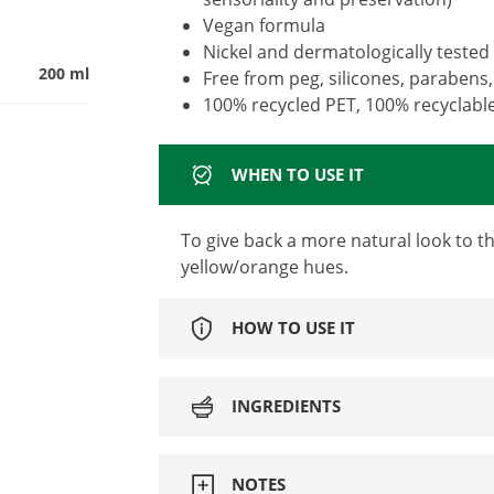
Vegan formula
Nickel and dermatologically tested
200 ml
Free from peg, silicones, parabens,
100% recycled PET, 100% recyclabl
WHEN TO USE IT
To give back a more natural look to 
yellow/orange hues.
HOW TO USE IT
INGREDIENTS
NOTES