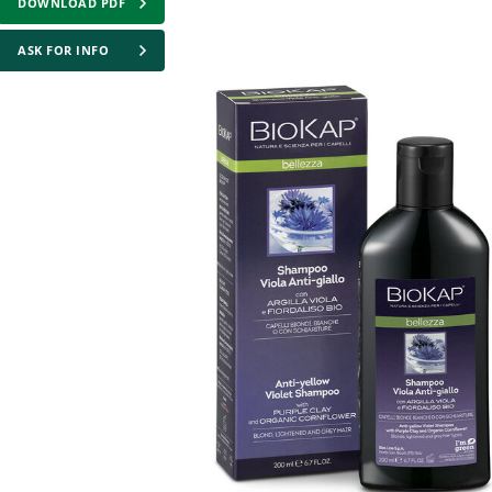
DOWNLOAD PDF
ASK FOR INFO