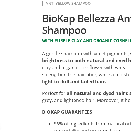
ANTI-YELLOW SHAMPOO
BioKap Bellezza Ant
Shampoo
WITH PURPLE CLAY AND ORGANIC CORNF
A gentle shampoo with violet pigments,
brightness to both natural and dyed h
clay and organic cornflower with wheat 
strengthen the hair fiber, while a moistu
light to dull and faded hair.
Perfect for
all natural and dyed hair’s
grey, and lightened hair. Moreover, it h
BIOKAP GUARANTEES
96% of ingredients from natural or
sensoriality and preservation)