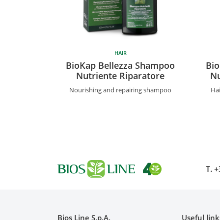
HAIR
BioKap Bellezza Shampoo
Bio
Nutriente Riparatore
Nu
Nourishing and repairing shampoo
Hai
T.
+
Bios Line S.p.A.
Useful link