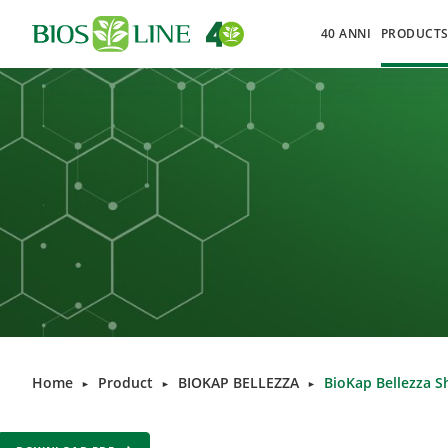
40 ANNI
PRODUCT
Home
Product
BIOKAP BELLEZZA
BioKap Bellezza S
►
►
►