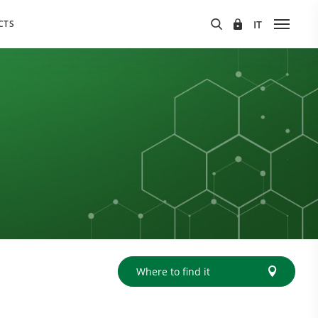
CTS
Where to find it