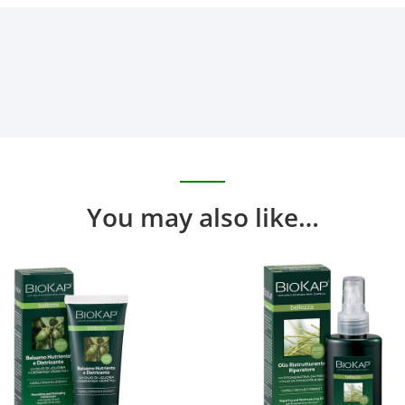
You may also like…