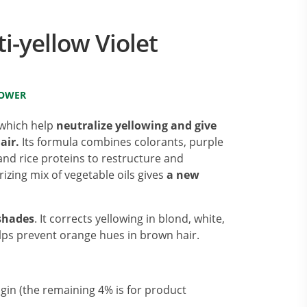
i-yellow Violet
LOWER
 which help
neutralize yellowing and give
air.
Its formula combines colorants, purple
and rice proteins to restructure and
rizing mix of vegetable oils gives
a new
 shades
. It corrects yellowing in blond, white,
elps prevent orange hues in brown hair.
igin (the remaining 4% is for product