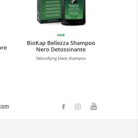
HAIR
BioKap Be
BioKap Bellezza Shampoo
ore
Nutrien
Nero Detossinante
Nourishing
Detoxifying black shampoo
.com