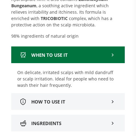
Bungeanum
, a soothing active ingredient which
relieves irritability and itchiness. Its formula is
enriched with
TRICOBIOTIC
complex, which has a
protective action on the scalp microbiota.
98% ingredients of natural origin
WHEN TO USE IT
On delicate, irritated scalps with mild dandruff
or scalp irritation. Ideal for people who need to
wash their hair frequently.
HOW TO USE IT
INGREDIENTS