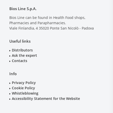
Bios Line S.p.A.
Bios Line can be found in Health Food shops,
Pharmacies and Parapharmacies.
Viale Finlandia, 4
35020
Ponte San Nicolò - Padova
Useful links
Distributors
Ask the expert
Contacts
Info
Privacy Policy
Cookie Policy
Whistleblowing
Accessibility Statement for the Website