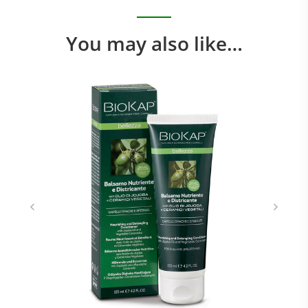
You may also like…