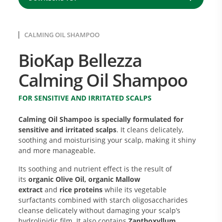
CALMING OIL SHAMPOO
BioKap Bellezza
Calming Oil Shampoo
FOR SENSITIVE AND IRRITATED SCALPS
Calming Oil Shampoo is specially formulated for
sensitive and irritated scalps
. It cleans delicately,
soothing and moisturising your scalp, making it shiny
and more manageable.
Its soothing and nutrient effect is the result of
its
organic Olive Oil,
organic Mallow
extract
and
rice
proteins
while its vegetable
surfactants combined with starch oligosaccharides
cleanse delicately without damaging your scalp’s
hydrolipidic film. It also contains
Zanthoxyllum