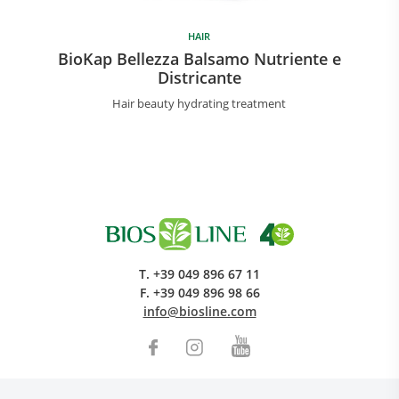
HAIR
BioKap Bellezza Balsamo Nutriente e
Districante
Hair beauty hydrating treatment
T.
+39 049 896 67 11
F.
+39 049 896 98 66
info@biosline.com