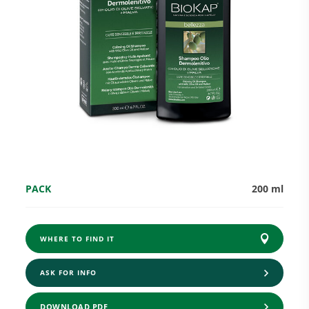
Research and Quality
Social & Environment
News
PACK
200 ml
Gallery
WHERE TO FIND IT
ASK FOR INFO
DOWNLOAD PDF