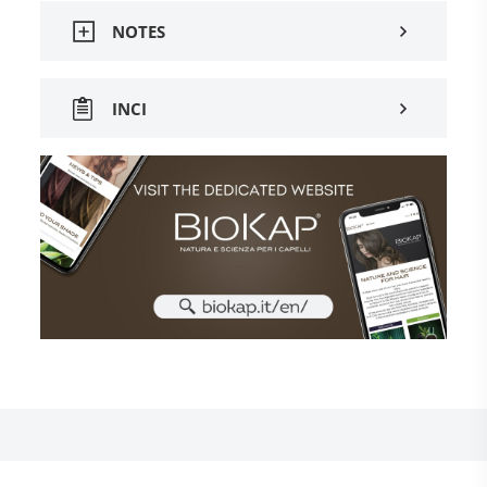
NOTES
INCI