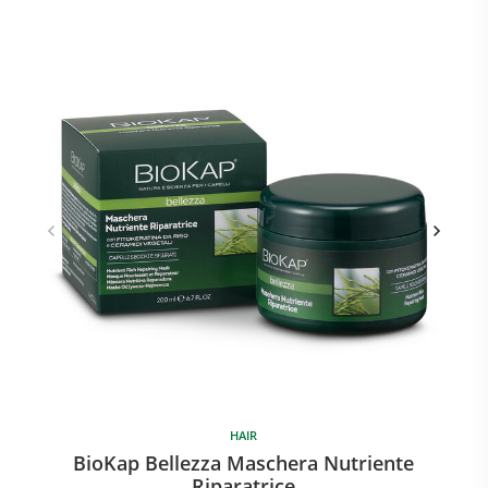
HAIR
BioKap Bellezza Maschera Nutriente
B
Riparatrice