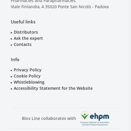
Pharmacies and Parapharmacies.
Viale Finlandia, 4
35020
Ponte San Nicolò - Padova
Useful links
Distributors
Ask the expert
Contacts
Info
Privacy Policy
Cookie Policy
Whistleblowing
Accessibility Statement for the Website
Bios Line collaborates with