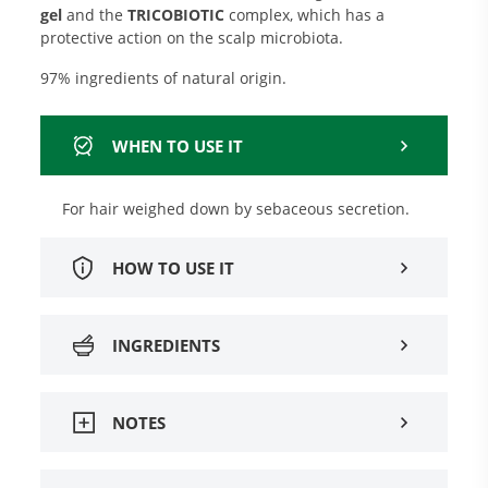
gel
and the
TRICOBIOTIC
complex, which has a
protective action on the scalp microbiota.
97% ingredients of natural origin.
WHEN TO USE IT
For hair weighed down by sebaceous secretion.
HOW TO USE IT
INGREDIENTS
NOTES