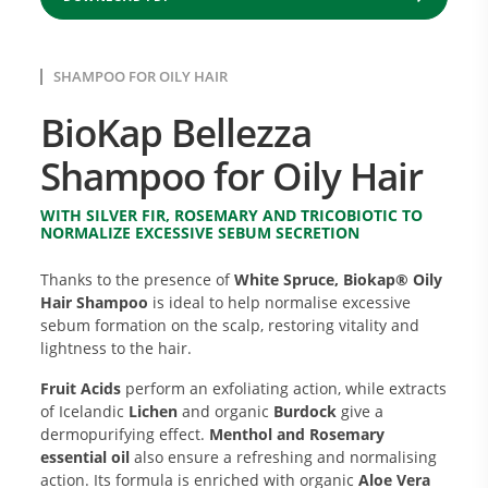
SHAMPOO FOR OILY HAIR
BioKap Bellezza
Shampoo for Oily Hair
WITH SILVER FIR, ROSEMARY AND TRICOBIOTIC TO
NORMALIZE EXCESSIVE SEBUM SECRETION
Thanks to the presence of
White Spruce, Biokap® Oily
Hair Shampoo
is ideal to help normalise excessive
sebum formation on the scalp, restoring vitality and
lightness to the hair.
Fruit Acids
perform an exfoliating action, while extracts
of Icelandic
Lichen
and organic
Burdock
give a
dermopurifying effect.
Menthol and Rosemary
essential oil
also ensure a refreshing and normalising
action. Its formula is enriched with organic
Aloe Vera