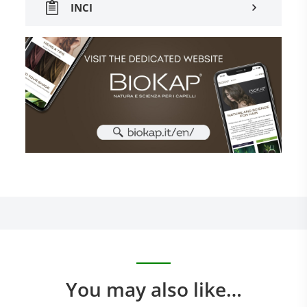
INCI
You may also like…