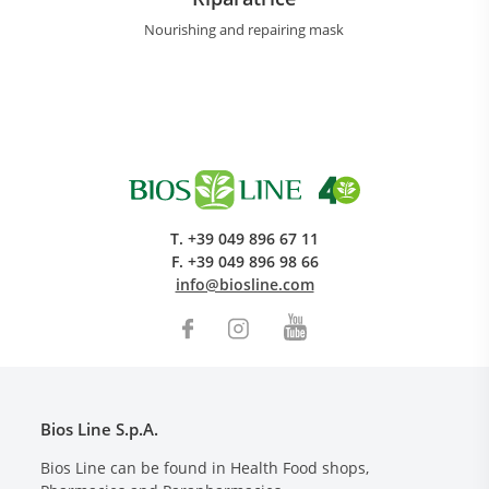
Nourishing and repairing mask
T.
+39 049 896 67 11
F.
+39 049 896 98 66
info@biosline.com
Bios Line S.p.A.
Bios Line can be found in Health Food shops,