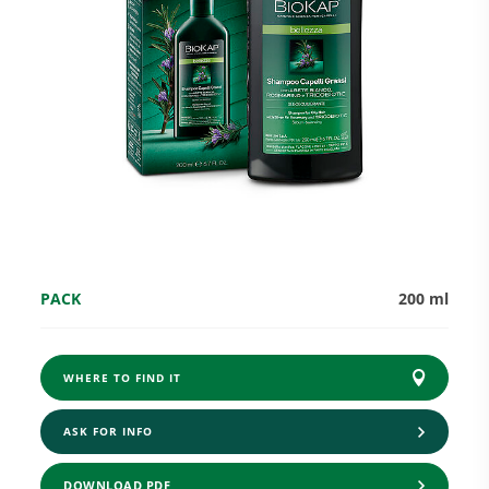
Research and Quality
Social & Environment
News
PACK
200 ml
Gallery
WHERE TO FIND IT
ASK FOR INFO
DOWNLOAD PDF