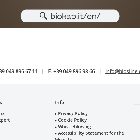
39 049 896 67 11
|
F.
+39 049 896 98 66
|
info@biosline
s
Info
ors
Privacy Policy
xpert
Cookie Policy
Whistleblowing
Accessibility Statement for the
Website