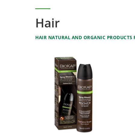
Hair
HAIR NATURAL AND ORGANIC PRODUCTS F