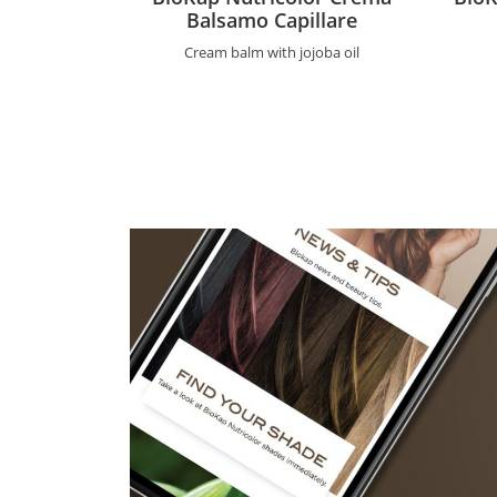
Balsamo Capillare
Cream balm with jojoba oil