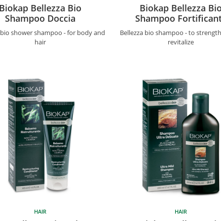
Biokap Bellezza Bio
Biokap Bellezza Bi
Shampoo Doccia
Shampoo Fortifican
a bio shower shampoo - for body and
Bellezza bio shampoo - to strengt
hair
revitalize
HAIR
HAIR