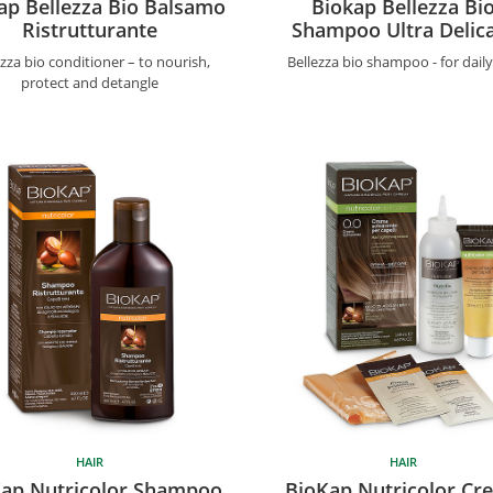
ap Bellezza Bio Balsamo
Biokap Bellezza Bi
Ristrutturante
Shampoo Ultra Delic
ezza bio conditioner – to nourish,
Bellezza bio shampoo - for dail
protect and detangle
HAIR
HAIR
ap Nutricolor Shampoo
BioKap Nutricolor Cr