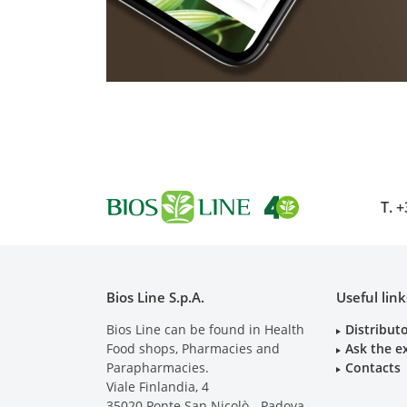
T.
+
Bios Line S.p.A.
Useful link
Bios Line can be found in Health
Distribut
Food shops, Pharmacies and
Ask the e
Parapharmacies.
Contacts
Viale Finlandia, 4
35020
Ponte San Nicolò - Padova