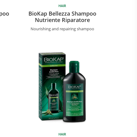
HAIR
mpoo
BioKap Bellezza Shampoo
Nutriente Riparatore
Nourishing and repairing shampoo
HAIR