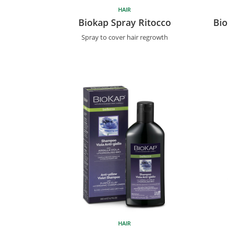
HAIR
Biokap Spray Ritocco
Bio
Spray to cover hair regrowth
HAIR