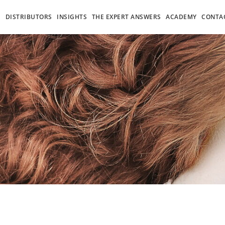
S
DISTRIBUTORS
INSIGHTS
THE EXPERT ANSWERS
ACADEMY
CONTA