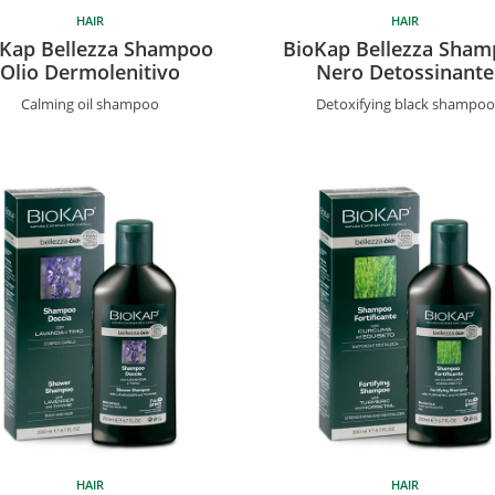
HAIR
HAIR
Kap Bellezza Shampoo
BioKap Bellezza Sha
Olio Dermolenitivo
Nero Detossinante
Calming oil shampoo
Detoxifying black shampoo
HAIR
HAIR