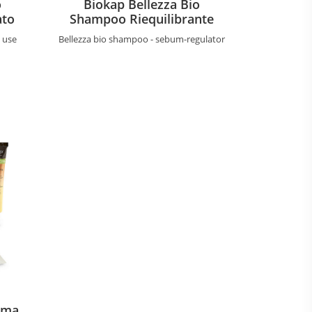
o
Biokap Bellezza Bio
ato
Shampoo Riequilibrante
y use
Bellezza bio shampoo - sebum-regulator
ema