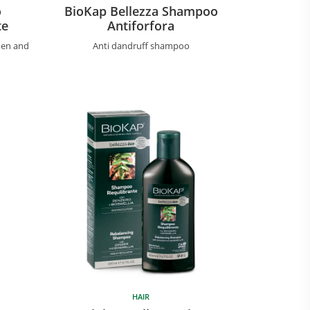
o
BioKap Bellezza Shampoo
te
Antiforfora
hen and
Anti dandruff shampoo
HAIR