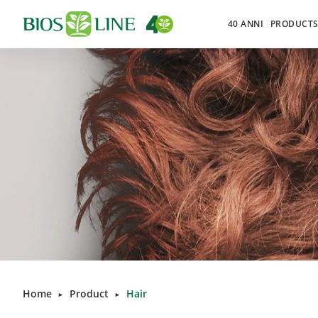
40 ANNI
PRODUCT
Home
Product
Hair
►
►