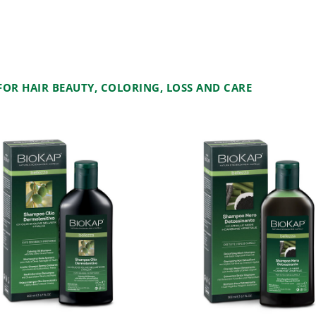
OR HAIR BEAUTY, COLORING, LOSS AND CARE