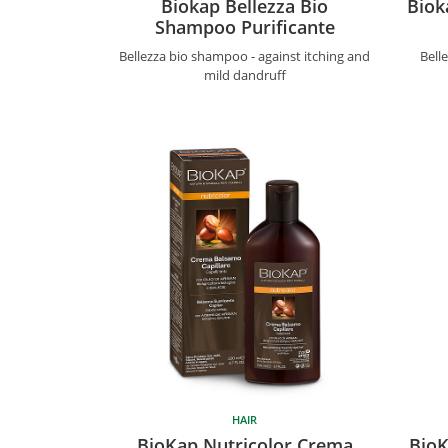
Biokap Bellezza Bio
Biok
Shampoo Purificante
Bellezza bio shampoo - against itching and
Bell
mild dandruff
HAIR
BioKap Nutricolor Crema
BioK