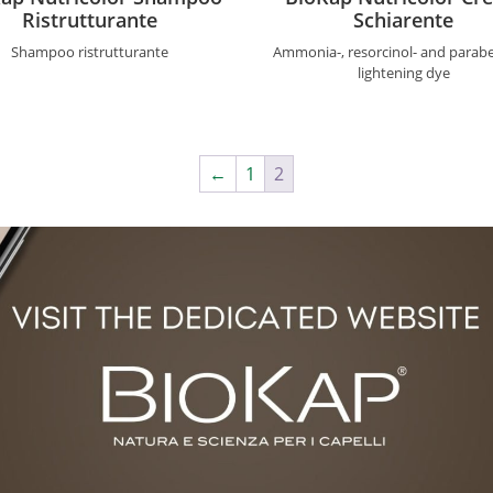
Ristrutturante
Schiarente
Shampoo ristrutturante
Ammonia-, resorcinol- and parabe
lightening dye
←
1
2