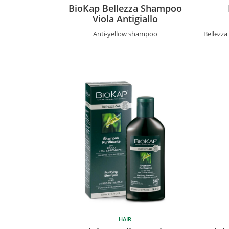
BioKap Bellezza Shampoo
Viola Antigiallo
Anti-yellow shampoo
Bellezz
HAIR