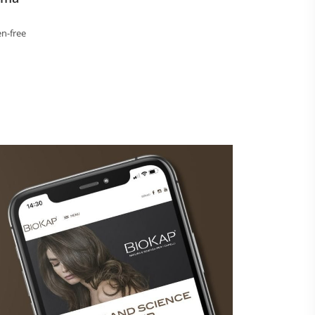
n-free