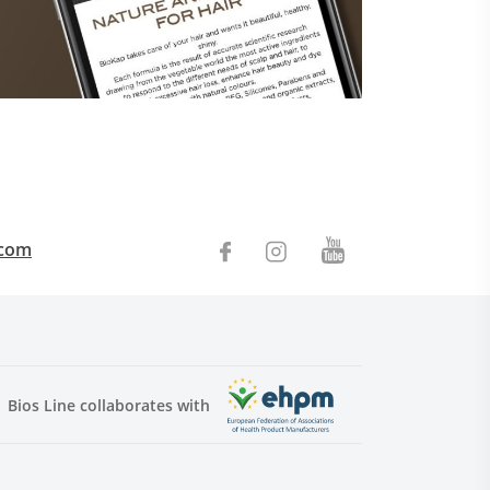
.com
Bios Line collaborates with