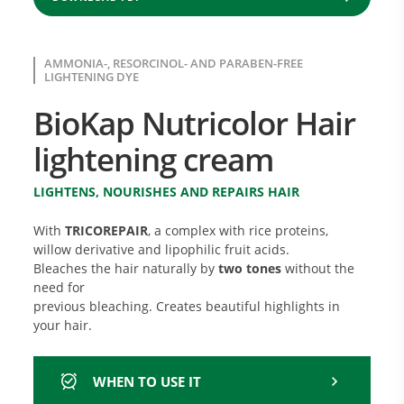
AMMONIA-, RESORCINOL- AND PARABEN-FREE
LIGHTENING DYE
BioKap Nutricolor Hair
lightening cream
LIGHTENS, NOURISHES AND REPAIRS HAIR
With
TRICOREPAIR
, a complex with rice proteins,
willow derivative and lipophilic fruit acids.
Bleaches the hair naturally by
two tones
without the
need for
previous bleaching. Creates beautiful highlights in
your hair.
WHEN TO USE IT