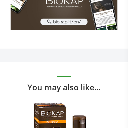
You may also like…