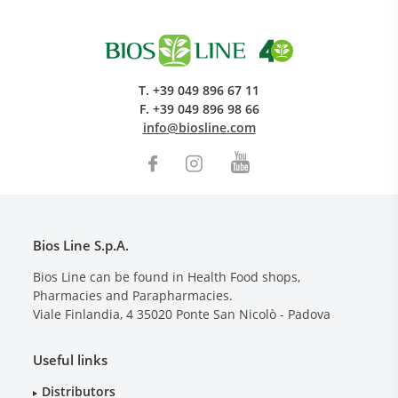
T.
+39 049 896 67 11
F.
+39 049 896 98 66
info@biosline.com
Bios Line S.p.A.
Bios Line can be found in Health Food shops,
Pharmacies and Parapharmacies.
Viale Finlandia, 4
35020
Ponte San Nicolò - Padova
Useful links
Distributors