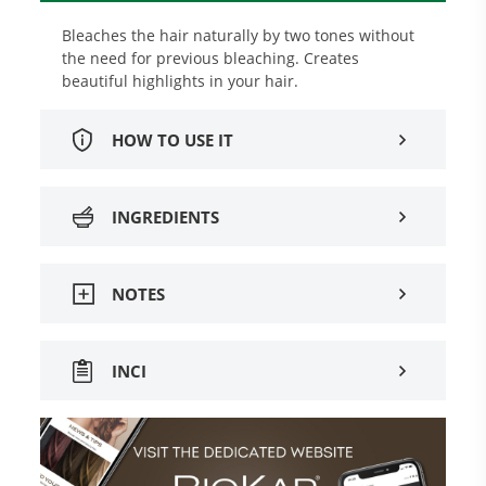
Bleaches the hair naturally by two tones without
the need for previous bleaching. Creates
beautiful highlights in your hair.
HOW TO USE IT
INGREDIENTS
NOTES
INCI