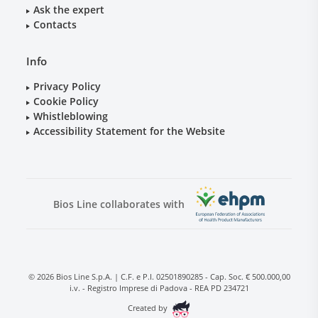
Ask the expert
Contacts
Info
Privacy Policy
Cookie Policy
Whistleblowing
Accessibility Statement for the Website
Bios Line collaborates with
© 2026 Bios Line S.p.A. | C.F. e P.I. 02501890285 - Cap. Soc. € 500.000,00
i.v. - Registro Imprese di Padova - REA PD 234721
Created by