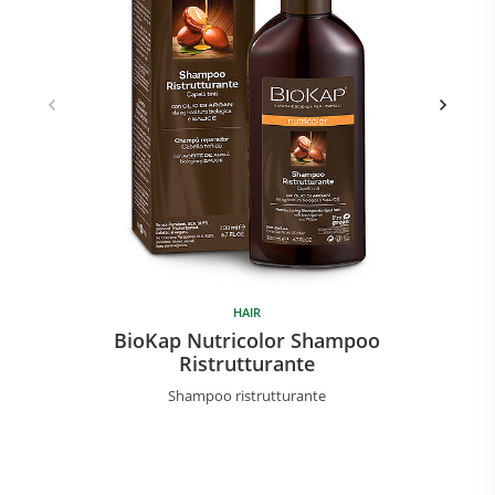
HAIR
BioKap Nutricolor Shampoo
Ristrutturante
Shampoo ristrutturante