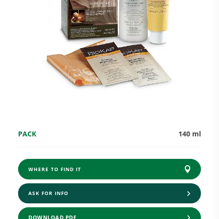
Research and Quality
Social & Environment
News
PACK
140 ml
Gallery
WHERE TO FIND IT
ASK FOR INFO
DOWNLOAD PDF