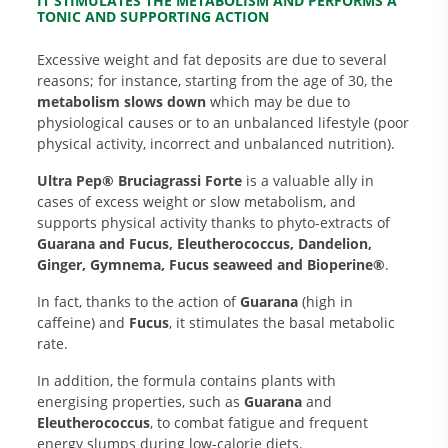
IT STIMULATES THE METABOLISM AND PERFORMS A
TONIC AND SUPPORTING ACTION
Excessive weight and fat deposits are due to several
reasons; for instance, starting from the age of 30, the
metabolism slows down
which may be due to
physiological causes or to an unbalanced lifestyle (poor
physical activity, incorrect and unbalanced nutrition).
Ultra Pep® Bruciagrassi Forte
is a valuable ally in
cases of excess weight or slow metabolism, and
supports physical activity thanks to phyto-extracts of
Guarana and Fucus, Eleutherococcus, Dandelion,
Ginger, Gymnema, Fucus seaweed and Bioperine®
.
In fact, thanks to the action of
Guarana
(high in
caffeine) and
Fucus
, it stimulates the basal metabolic
rate.
In addition, the formula contains plants with
energising properties, such as
Guarana
and
Eleutherococcus
, to combat fatigue and frequent
energy slumps during low-calorie diets.