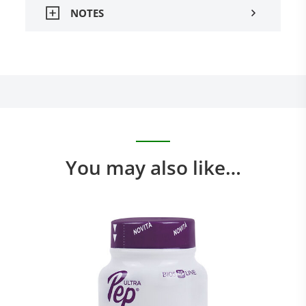
NOTES
You may also like…