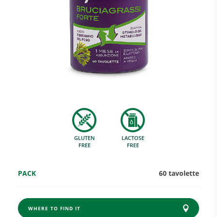
Research and Quality
Social & Environment
News
GLUTEN
LACTOSE
Gallery
FREE
FREE
PACK
60 tavolette
WHERE TO FIND IT