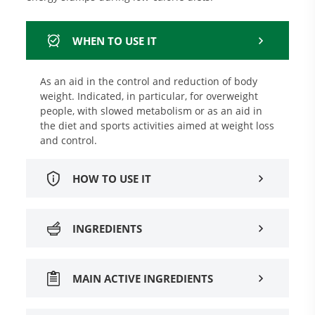
WHEN TO USE IT
As an aid in the control and reduction of body
weight. Indicated, in particular, for overweight
people, with slowed metabolism or as an aid in
the diet and sports activities aimed at weight loss
and control.
HOW TO USE IT
INGREDIENTS
MAIN ACTIVE INGREDIENTS