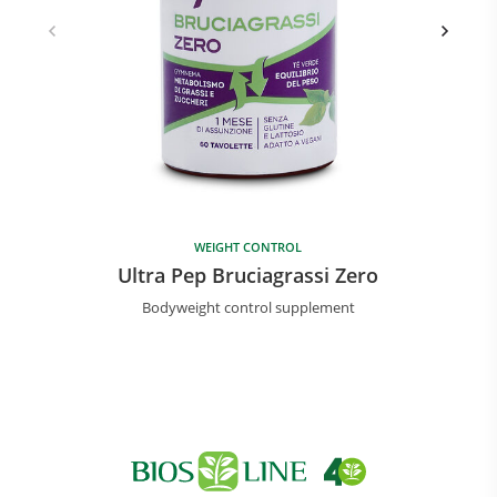
WEIGHT CONTROL
Ultra Pep Bruciagrassi Zero
Bodyweight control supplement