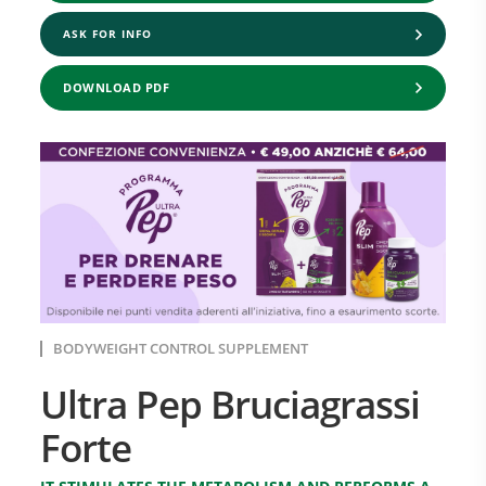
ASK FOR INFO
DOWNLOAD PDF
BODYWEIGHT CONTROL SUPPLEMENT
Ultra Pep Bruciagrassi
Forte