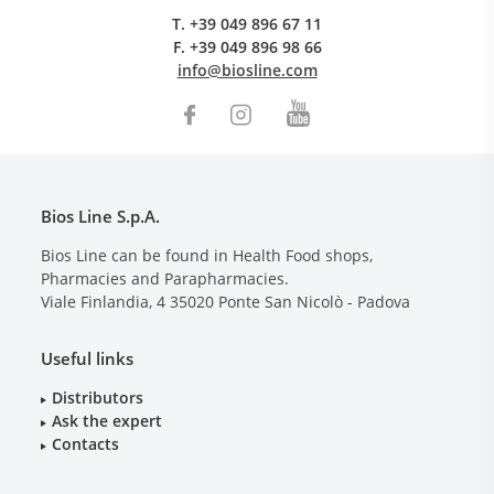
T.
+39 049 896 67 11
F.
+39 049 896 98 66
info@biosline.com
Bios Line S.p.A.
Bios Line can be found in Health Food shops,
Pharmacies and Parapharmacies.
Viale Finlandia, 4
35020
Ponte San Nicolò - Padova
Useful links
Distributors
Ask the expert
Contacts