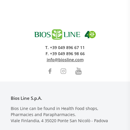
T.
+39 049 896 67 11
F.
+39 049 896 98 66
info@biosline.com
Bios Line S.p.A.
Bios Line can be found in Health Food shops,
Pharmacies and Parapharmacies.
Viale Finlandia, 4
35020
Ponte San Nicolò - Padova