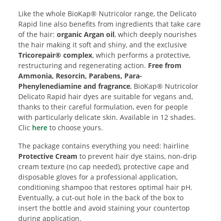
Like the whole BioKap® Nutricolor range, the Delicato
Rapid line also benefits from ingredients that take care
of the hair:
organic Argan oil
, which deeply nourishes
the hair making it soft and shiny, and the exclusive
Tricorepair® complex
, which performs a protective,
restructuring and regenerating action.
Free from
Ammonia, Resorcin, Parabens, Para-
Phenylenediamine and fragrance
, BioKap® Nutricolor
Delicato Rapid hair dyes are suitable for vegans and,
thanks to their careful formulation, even for people
with particularly delicate skin. Available in 12 shades.
Clic
here
to choose yours.
The package contains everything you need: hairline
Protective Cream
to prevent hair dye stains, non-drip
cream texture (no cap needed), protective cape and
disposable gloves for a professional application,
conditioning shampoo that restores optimal hair pH.
Eventually, a cut-out hole in the back of the box to
insert the bottle and avoid staining your countertop
during application.