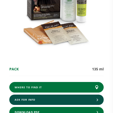
Research and Quality
Social & Environment
News
PACK
135 ml
Gallery
WHERE TO FIND IT
ASK FOR INFO
DOWNLOAD PDF