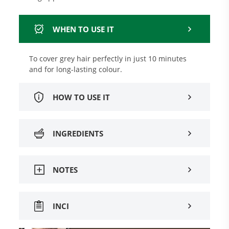
WHEN TO USE IT
To cover grey hair perfectly in just 10 minutes
and for long-lasting colour.
HOW TO USE IT
INGREDIENTS
NOTES
INCI