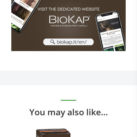
You may also like…