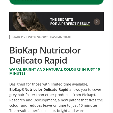
HAIR DYE WITH SHORT LEAVE-IN TIME
BioKap Nutricolor
Delicato Rapid
WARM, BRIGHT AND NATURAL COLOURS IN JUST 10
MINUTES
Designed for those with limited time available,
BioKap®Nutricolor Delicato Rapid
allows you to cover
grey hair faster than other products. From Biokap®
Research and Development, a new patent that fixes the
colour and reduces leave-on time to just 10 minutes.
The result: a perfect colour, bright and warm!