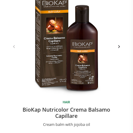
HAIR
BioKap Nutricolor Crema Balsamo
Capillare
Cream balm with jojoba oil