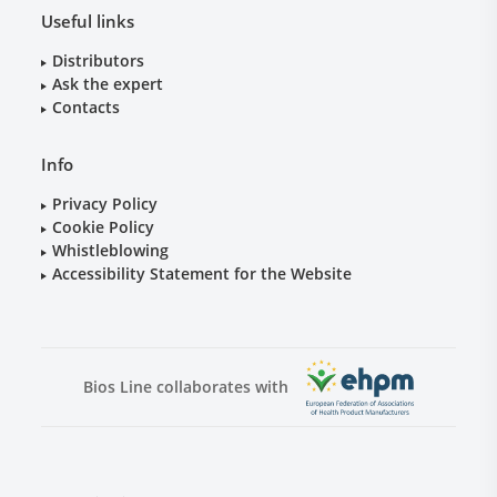
Useful links
Distributors
Ask the expert
Contacts
Info
Privacy Policy
Cookie Policy
Whistleblowing
Accessibility Statement for the Website
Bios Line collaborates with