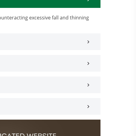
ounteracting excessive fall and thinning