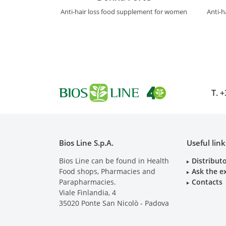
Anti-hair loss food supplement for women
Anti-h
T.
+
Bios Line S.p.A.
Useful link
Bios Line can be found in Health
Distribut
Food shops, Pharmacies and
Ask the e
Parapharmacies.
Contacts
Viale Finlandia, 4
35020
Ponte San Nicolò - Padova