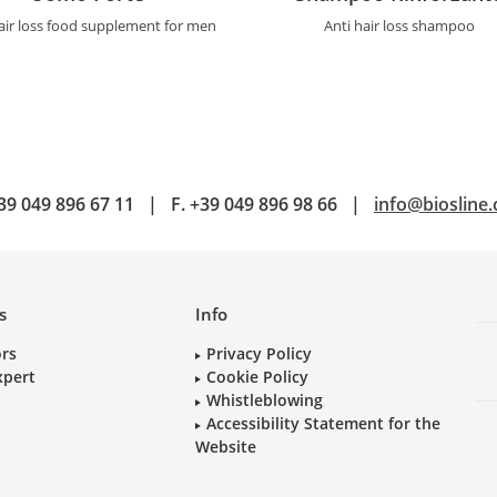
air loss food supplement for men
Anti hair loss shampoo
39 049 896 67 11
|
F.
+39 049 896 98 66
|
info@biosline
s
Info
ors
Privacy Policy
xpert
Cookie Policy
Whistleblowing
Accessibility Statement for the
Website