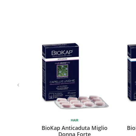
HAIR
BioKap Anticaduta Miglio
Bio
Donna Forte