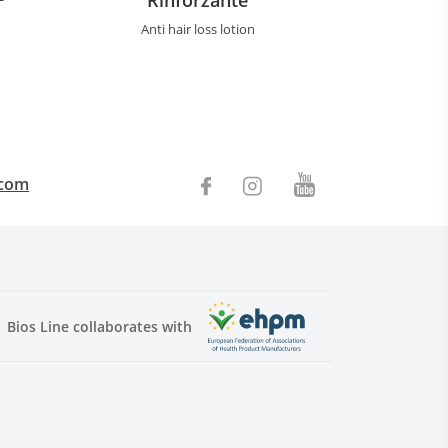
Anti hair loss lotion
.com
Bios Line collaborates with