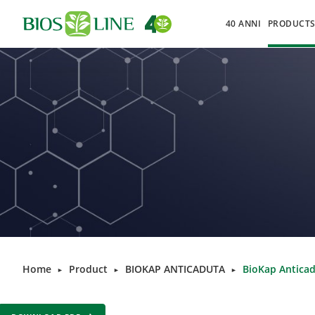
40 ANNI
PRODUCT
Home
Product
BIOKAP ANTICADUTA
BioKap Anticad
►
►
►