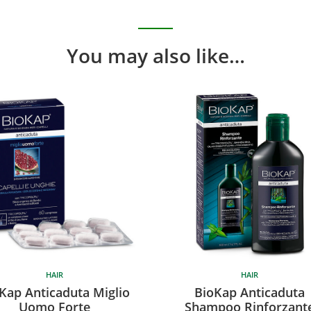
You may also like…
HAIR
HAIR
Kap Anticaduta Miglio
BioKap Anticaduta
Uomo Forte
Shampoo Rinforzant