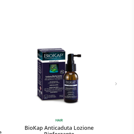
HAIR
BioKap Anticaduta Lozione
e
Rinforzante