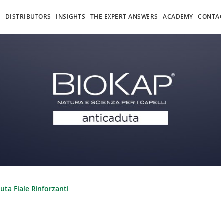
S
DISTRIBUTORS
INSIGHTS
THE EXPERT ANSWERS
ACADEMY
CONTA
uta Fiale Rinforzanti