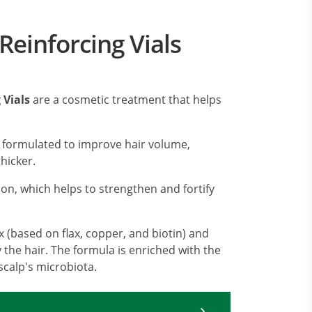
Reinforcing Vials
 Vials
are a cosmetic treatment that helps
 formulated to improve hair volume,
hicker.
con, which helps to strengthen and fortify
 (based on flax, copper, and biotin) and
y the hair. The formula is enriched with the
scalp's microbiota.