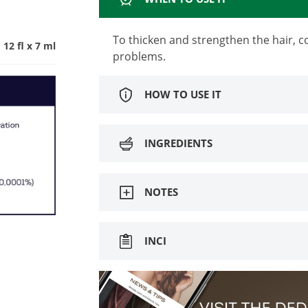
To thicken and strengthen the hair, c
12 fl x 7 ml
problems.
HOW TO USE IT
INGREDIENTS
NOTES
INCI