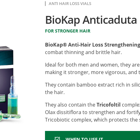
ANTI HAIR LOSS VIALS
BioKap Anticaduta 
FOR STRONGER HAIR
BioKap® Anti-Hair Loss Strengthening
combat thinning and brittle hair.
Ideal for both men and women, they are
making it stronger, more vigorous, and t
They contain bamboo extract rich in sili
the hair.
They also contain the
Tricofoltil
complex
Olax dissitiflora to strengthen and fortif
Tricobiotic complex, which protects the 
WHEN TO USE IT