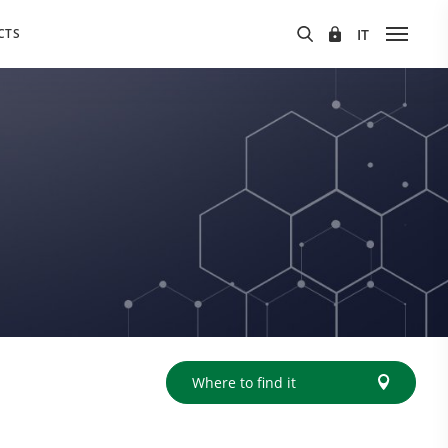
CTS
Where to find it