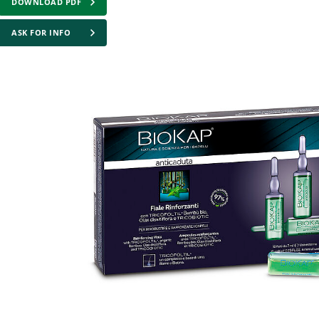
DOWNLOAD PDF
ASK FOR INFO