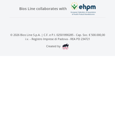
Bios Line collaborates with
© 2026 Bios Line S.p.A. | C.F. e P.I. 02501890285 - Cap. Soc. € 500.000,00
i.v. - Registro Imprese di Padova - REA PD 234721
Created by