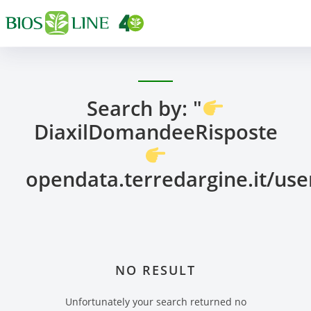
Search by: "
DiaxilDomandeeRisposte
opendata.terredargine.it/us
NO RESULT
Unfortunately your search returned no