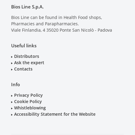
Bios Line S.p.A.
Bios Line can be found in Health Food shops,
Pharmacies and Parapharmacies.
Viale Finlandia, 4
35020
Ponte San Nicolò - Padova
Useful links
Distributors
Ask the expert
Contacts
Info
Privacy Policy
Cookie Policy
Whistleblowing
Accessibility Statement for the Website