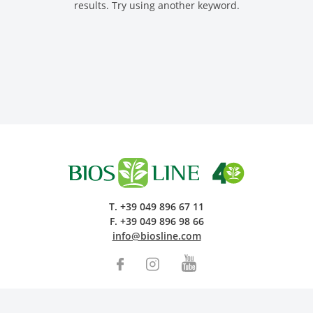
results. Try using another keyword.
Research and Quality
Social & Environment
News
Gallery
T.
+39 049 896 67 11
F.
+39 049 896 98 66
info@biosline.com