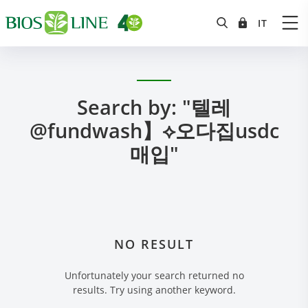
Search by: "텔레
@fundwash】⟡오다집usdc
매입"
NO RESULT
Unfortunately your search returned no
results. Try using another keyword.