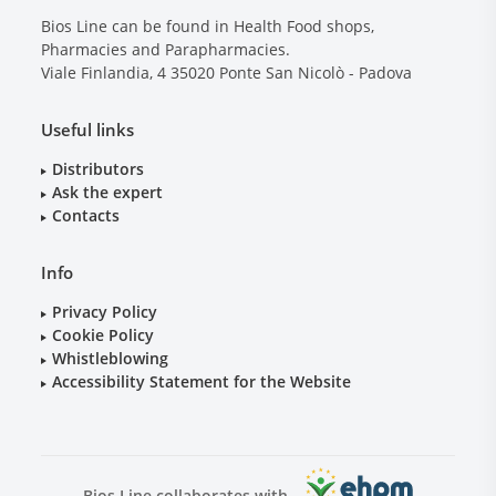
Bios Line can be found in Health Food shops,
Pharmacies and Parapharmacies.
Viale Finlandia, 4
35020
Ponte San Nicolò - Padova
Useful links
Distributors
Ask the expert
Contacts
Info
Privacy Policy
Cookie Policy
Whistleblowing
Accessibility Statement for the Website
Bios Line collaborates with