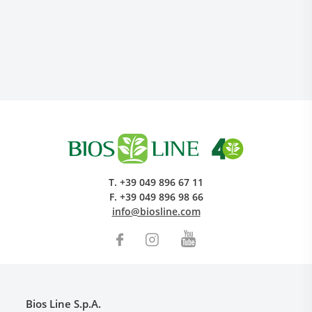
Research and Quality
Social & Environment
T.
+39 049 896 67 11
News
F.
+39 049 896 98 66
Gallery
info@biosline.com
Bios Line S.p.A.