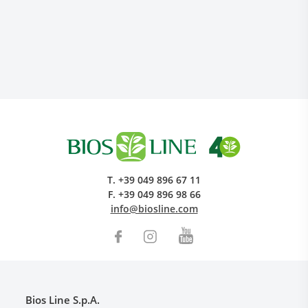
Research and Quality
Social & Environment
T.
+39 049 896 67 11
News
F.
+39 049 896 98 66
Gallery
info@biosline.com
Bios Line S.p.A.