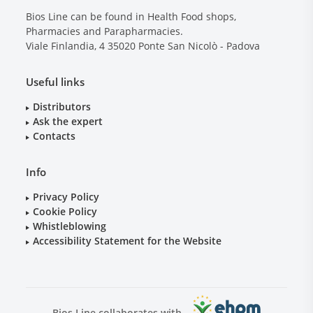
Bios Line can be found in Health Food shops,
Pharmacies and Parapharmacies.
Viale Finlandia, 4
35020
Ponte San Nicolò - Padova
Useful links
Distributors
Ask the expert
Contacts
Info
Privacy Policy
Cookie Policy
Whistleblowing
Accessibility Statement for the Website
Bios Line collaborates with