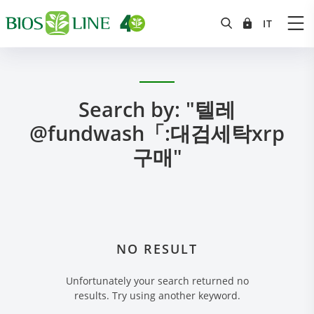
Search by: "텔레
@fundwash「:대검세탁xrp
구매"
NO RESULT
Unfortunately your search returned no
results. Try using another keyword.