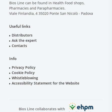
Bios Line can be found in Health Food shops,
Pharmacies and Parapharmacies.
Viale Finlandia, 4
35020
Ponte San Nicolò - Padova
Useful links
Distributors
Ask the expert
Contacts
Info
Privacy Policy
Cookie Policy
Whistleblowing
Accessibility Statement for the Website
Bios Line collaborates with