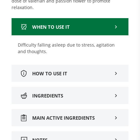
dose of valerian and passion flower to promote
relaxation.
WHEN TO USE IT
Difficulty falling asleep due to stress, agitation
and thoughts.
HOW TO USE IT
INGREDIENTS
MAIN ACTIVE INGREDIENTS
NOTES