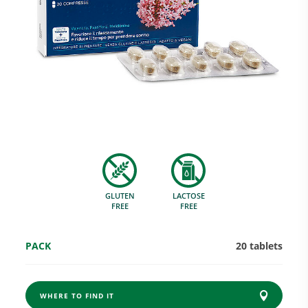
Research and Quality
Social & Environment
News
GLUTEN
LACTOSE
Gallery
FREE
FREE
PACK
20 tablets
WHERE TO FIND IT