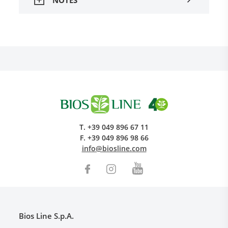
T.
+39 049 896 67 11
F.
+39 049 896 98 66
info@biosline.com
Bios Line S.p.A.