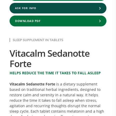
ASK FOR INFO
DOWNLOAD PDF
SLEEP SUPPLEMENT IN TABLETS
Vitacalm Sedanotte
Forte
HELPS REDUCE THE TIME IT TAKES TO FALL ASLEEP
Vitacalm Sedanotte Forte
is a dietary supplement
based on traditional herbal ingredients, designed to
restore calm and serenity in a natural way. It helps
reduce the time it takes to fall asleep when stress,
agitation and recurring thoughts disrupt the normal
sleep cycle. Each tablet contains melatonin and a high