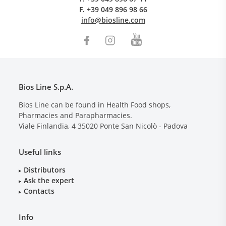
F.
+39 049 896 98 66
info@biosline.com
Bios Line S.p.A.
Bios Line can be found in Health Food shops,
Pharmacies and Parapharmacies.
Viale Finlandia, 4
35020
Ponte San Nicolò - Padova
Useful links
Distributors
Ask the expert
Contacts
Info