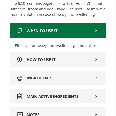
Line R&D, contains vegetal extracts of Horse Chestnut,
Butcher’s Broom and Red Grape Vine useful to improve
microcirculation in case of heavy and swollen legs.
WHEN TO USE IT
Effective for heavy and swollen legs and ankles.
HOW TO USE IT
INGREDIENTS
MAIN ACTIVE INGREDIENTS
NOTES