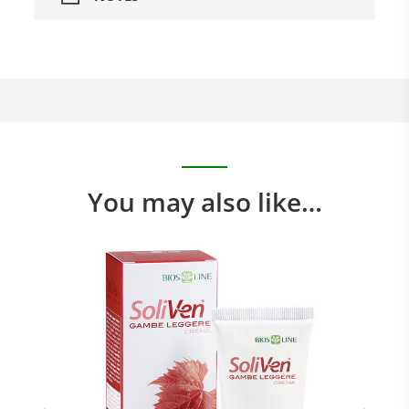
You may also like…