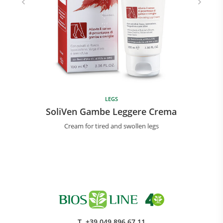
LEGS
SoliVen Gambe Leggere Crema
Cream for tired and swollen legs
T.
+39 049 896 67 11