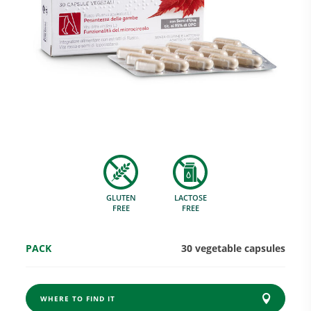
Research and Quality
Social & Environment
News
GLUTEN
LACTOSE
Gallery
FREE
FREE
PACK
30 vegetable capsules
WHERE TO FIND IT