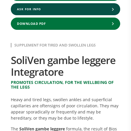
ASK FOR INFO
DOWNLOAD PDF
SUPPLEMENT FOR TIRED AND SWOLLEN LEGS
SoliVen gambe leggere
Integratore
PROMOTES CIRCULATION, FOR THE WELLBEING OF
THE LEGS
Heavy and tired legs, swollen ankles and superficial
capillaries are oftensigns of poor circulation. They may
appear sporadically or frequently and may be
hereditary, or they may be due to lifestyle.
The
SoliVen gambe leggere
formula, the result of Bios