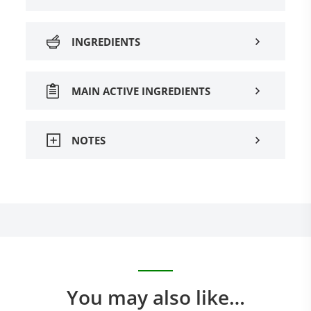
INGREDIENTS
MAIN ACTIVE INGREDIENTS
NOTES
You may also like…