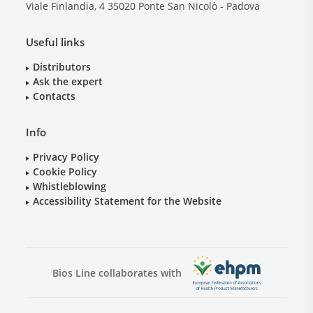
Viale Finlandia, 4
35020
Ponte San Nicolò - Padova
Useful links
Distributors
Ask the expert
Contacts
Info
Privacy Policy
Cookie Policy
Whistleblowing
Accessibility Statement for the Website
Bios Line collaborates with