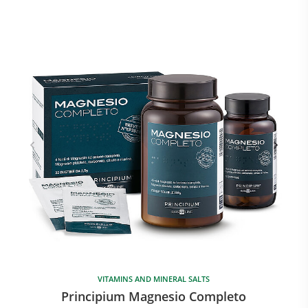
VITAMINS AND MINERAL SALTS
Principium Magnesio Completo