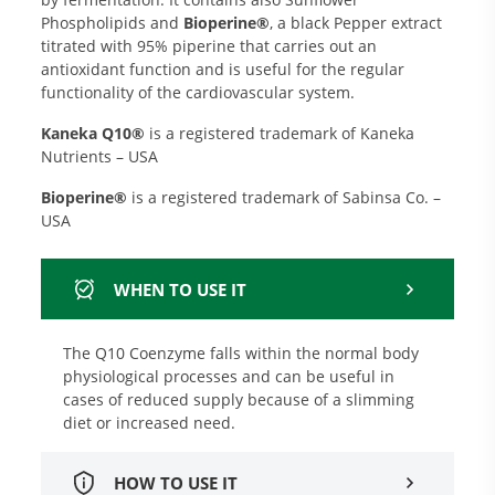
Phospholipids and
Bioperine®
, a black Pepper extract
titrated with 95% piperine that carries out an
antioxidant function and is useful for the regular
functionality of the cardiovascular system.
Kaneka Q10®
is a registered trademark of Kaneka
Nutrients – USA
Bioperine®
is a registered trademark of Sabinsa Co. –
USA
WHEN TO USE IT
The Q10 Coenzyme falls within the normal body
physiological processes and can be useful in
cases of reduced supply because of a slimming
diet or increased need.
HOW TO USE IT