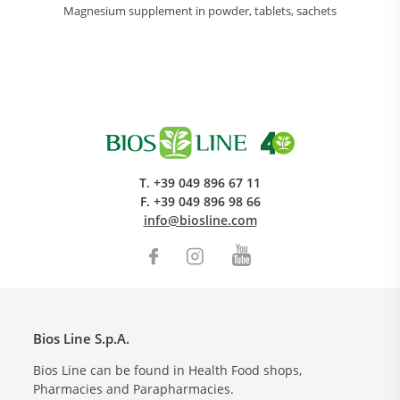
Magnesium supplement in powder, tablets, sachets
T.
+39 049 896 67 11
F.
+39 049 896 98 66
info@biosline.com
Bios Line S.p.A.
Bios Line can be found in Health Food shops,
Pharmacies and Parapharmacies.