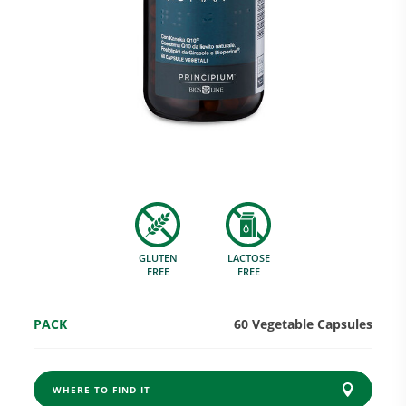
Research and Quality
Social & Environment
News
GLUTEN
LACTOSE
Gallery
FREE
FREE
PACK
60 Vegetable Capsules
WHERE TO FIND IT