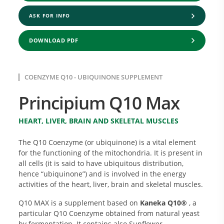
ASK FOR INFO
DOWNLOAD PDF
COENZYME Q10 - UBIQUINONE SUPPLEMENT
Principium Q10 Max
HEART, LIVER, BRAIN AND SKELETAL MUSCLES
The Q10 Coenzyme (or ubiquinone) is a vital element
for the functioning of the mitochondria. It is present in
all cells (it is said to have ubiquitous distribution,
hence “ubiquinone”) and is involved in the energy
activities of the heart, liver, brain and skeletal muscles.
Q10 MAX is a supplement based on
Kaneka Q10®
, a
particular Q10 Coenzyme obtained from natural yeast
by fermentation. It contains also Sunflower