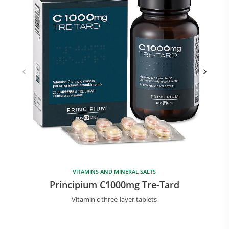
VITAMINS AND MINERAL SALTS
Principium C1000mg Tre-Tard
Vitamin c three-layer tablets