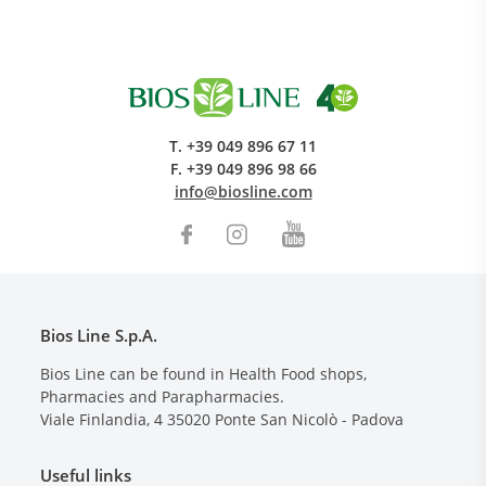
T.
+39 049 896 67 11
F.
+39 049 896 98 66
info@biosline.com
Bios Line S.p.A.
Bios Line can be found in Health Food shops,
Pharmacies and Parapharmacies.
Viale Finlandia, 4
35020
Ponte San Nicolò - Padova
Useful links