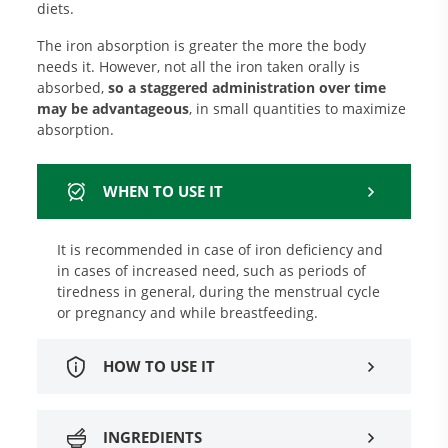
diets.
The iron absorption is greater the more the body
needs it. However, not all the iron taken orally is
absorbed,
so a staggered administration over time
may be advantageous
, in small quantities to maximize
absorption.
WHEN TO USE IT
It is recommended in case of iron deficiency and
in cases of increased need, such as periods of
tiredness in general, during the menstrual cycle
or pregnancy and while breastfeeding.
HOW TO USE IT
INGREDIENTS