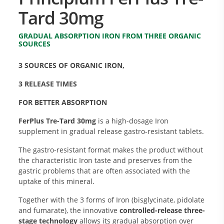
Tard 30mg
GRADUAL ABSORPTION IRON FROM THREE ORGANIC
SOURCES
3 SOURCES OF ORGANIC IRON,
3 RELEASE TIMES
FOR BETTER ABSORPTION
FerPlus Tre-Tard 30mg
is a high-dosage Iron
supplement in gradual release gastro-resistant tablets.
The gastro-resistant format makes the product without
the characteristic Iron taste and preserves from the
gastric problems that are often associated with the
uptake of this mineral.
Together with the 3 forms of Iron (bisglycinate, pidolate
and fumarate), the innovative
controlled-release three-
stage technology
allows its gradual absorption over