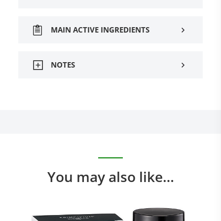
MAIN ACTIVE INGREDIENTS
NOTES
You may also like…