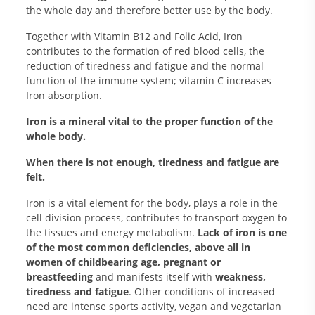
the whole day and therefore better use by the body.
Together with Vitamin B12 and Folic Acid, Iron
contributes to the formation of red blood cells, the
reduction of tiredness and fatigue and the normal
function of the immune system; vitamin C increases
Iron absorption.
Iron is a mineral vital to the proper function of the
whole body.
When there is not enough, tiredness and fatigue are
felt.
Iron is a vital element for the body, plays a role in the
cell division process, contributes to transport oxygen to
the tissues and energy metabolism.
Lack of iron is one
of the most common deficiencies, above all in
women of childbearing age, pregnant or
breastfeeding
and manifests itself with
weakness,
tiredness and fatigue
. Other conditions of increased
need are intense sports activity, vegan and vegetarian