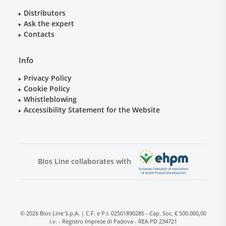
Distributors
Ask the expert
Contacts
Info
Privacy Policy
Cookie Policy
Whistleblowing
Accessibility Statement for the Website
Bios Line collaborates with
© 2026 Bios Line S.p.A. | C.F. e P.I. 02501890285 - Cap. Soc. € 500.000,00
i.v. - Registro Imprese di Padova - REA PD 234721