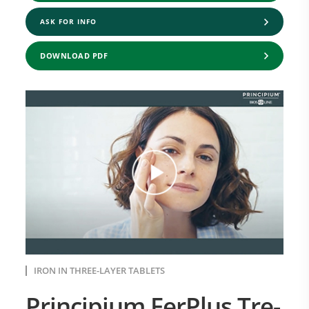
ASK FOR INFO
DOWNLOAD PDF
IRON IN THREE-LAYER TABLETS
Principium FerPlus Tre-