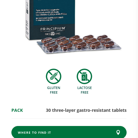
Research and Quality
Social & Environment
News
GLUTEN
LACTOSE
Gallery
FREE
FREE
PACK
30 three-layer gastro-resistant tablets
WHERE TO FIND IT