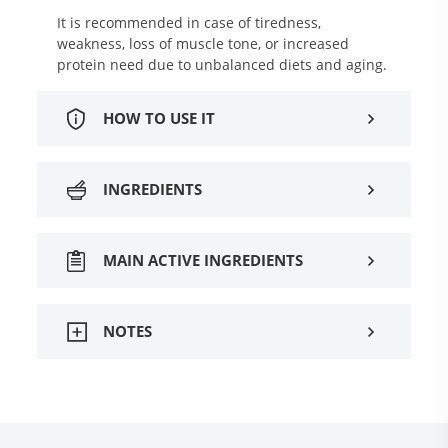
It is recommended in case of tiredness,
weakness, loss of muscle tone, or increased
protein need due to unbalanced diets and aging.
HOW TO USE IT
INGREDIENTS
MAIN ACTIVE INGREDIENTS
NOTES