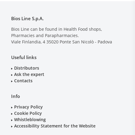
Bios Line S.p.A.
Bios Line can be found in Health Food shops,
Pharmacies and Parapharmacies.
Viale Finlandia, 4
35020
Ponte San Nicolò - Padova
Useful links
Distributors
Ask the expert
Contacts
Info
Privacy Policy
Cookie Policy
Whistleblowing
Accessibility Statement for the Website