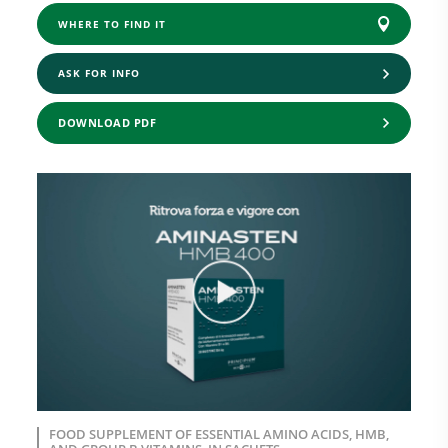
WHERE TO FIND IT
ASK FOR INFO
DOWNLOAD PDF
FOOD SUPPLEMENT OF ESSENTIAL AMINO ACIDS, HMB,