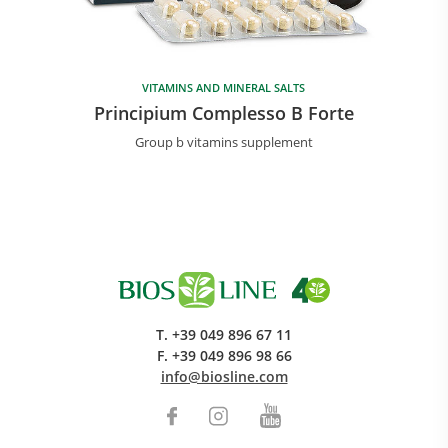
VITAMINS AND MINERAL SALTS
Principium Complesso B Forte
Group b vitamins supplement
T.
+39 049 896 67 11
F.
+39 049 896 98 66
info@biosline.com