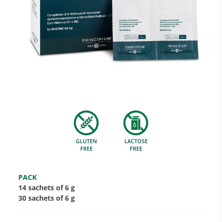
Research and Quality
Social & Environment
News
GLUTEN
LACTOSE
Gallery
FREE
FREE
PACK
14 sachets of 6 g
30 sachets of 6 g