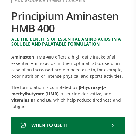
AND GROUP B VITAMINS, IN SACHETS
Principium Aminasten
HMB 400
ALL THE BENEFITS OF ESSENTIAL AMINO ACIDS IN A
SOLUBLE AND PALATABLE FORMULATION
Aminasten HMB 400
offers a high daily intake of all
essential Amino acids, in their optimal ratio, useful in
case of an increased protein need due to, for example,
poor nutrition or intense physical and sports activities.
The formulation is completed by
β-hydroxy-β-
methylbutyrate (HMB)
, a Leucine derivative, and
vitamins B1
and
B6
, which help reduce tiredness and
fatigue.
WHEN TO USE IT