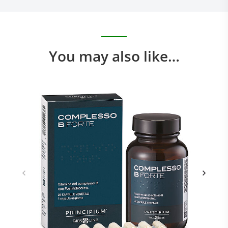
You may also like…