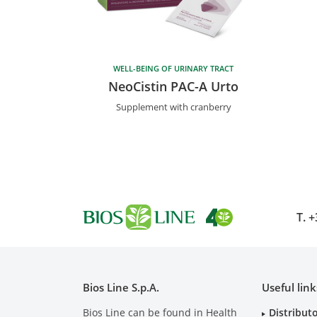
WELL-BEING OF URINARY TRACT
NeoCistin PAC-A Urto
Supplement with cranberry
T.
+
Bios Line S.p.A.
Useful link
Bios Line can be found in Health
Distribut