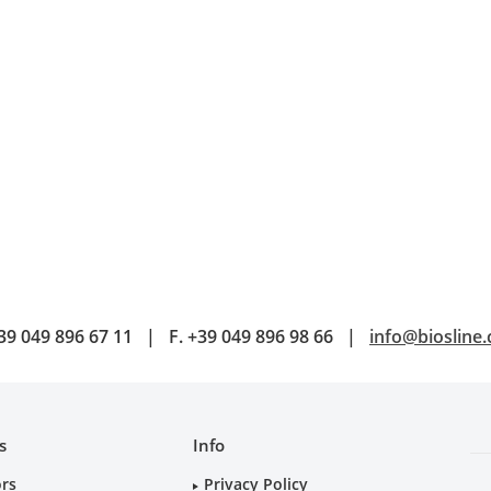
39 049 896 67 11
|
F.
+39 049 896 98 66
|
info@biosline
s
Info
ors
Privacy Policy