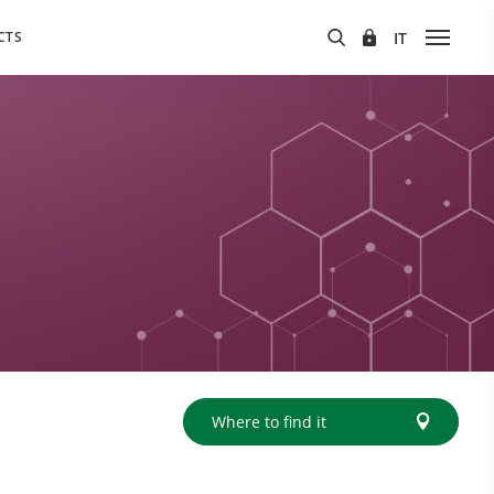
CTS
Where to find it