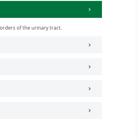
orders of the urinary tract.