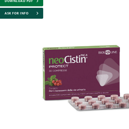
DOWNLOAD PDF
ASK FOR INFO