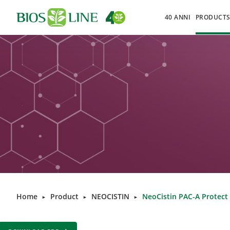
40 ANNI
PRODUCT
Home
Product
NEOCISTIN
NeoCistin PAC-A Protect
►
►
►