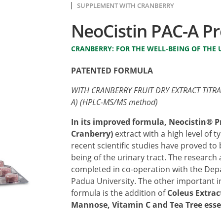
SUPPLEMENT WITH CRANBERRY
NeoCistin PAC-A Pr
CRANBERRY: FOR THE WELL-BEING OF THE 
PATENTED FORMULA
WITH CRANBERRY FRUIT DRY EXTRACT TITR
A) (HPLC-MS/MS method)
In its improved formula, Neocistin® P
Cranberry)
extract with a high level of 
recent scientific studies have proved to
being of the urinary tract. The research 
completed in co-operation with the Dep
Padua University. The other important 
formula is the addition of
Coleus Extrac
Mannose, Vitamin C and Tea Tree esse