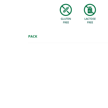
GLUTEN
LACTOSE
FREE
FREE
PACK