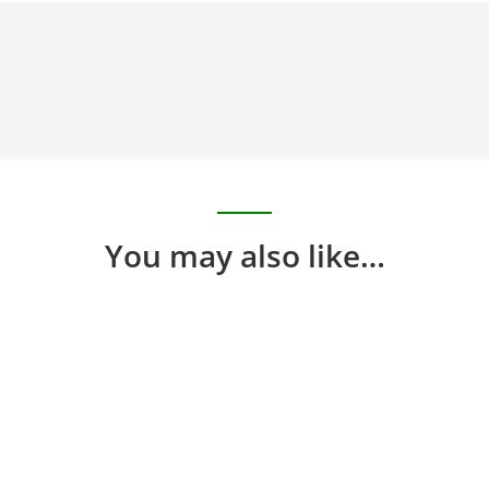
You may also like…