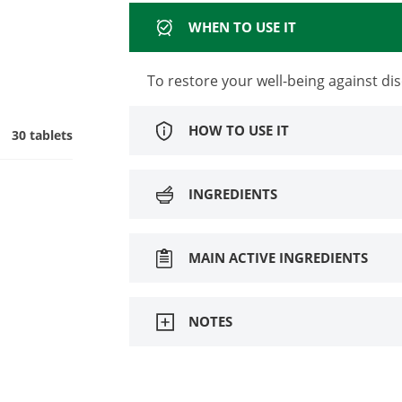
WHEN TO USE IT
To restore your well-being against dis
HOW TO USE IT
30 tablets
INGREDIENTS
MAIN ACTIVE INGREDIENTS
NOTES