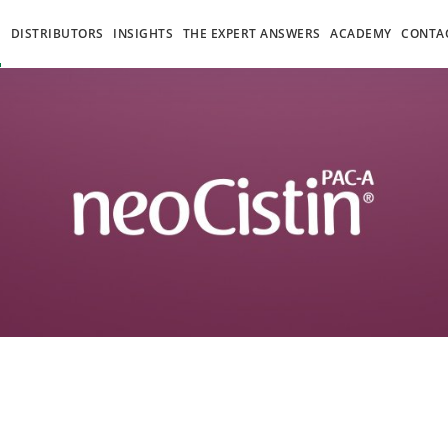
S
DISTRIBUTORS
INSIGHTS
THE EXPERT ANSWERS
ACADEMY
CONTA