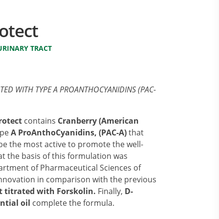
otect
URINARY TRACT
ATED WITH TYPE A PROANTHOCYANIDINS (PAC-
rotect
contains
Cranberry (American
type
A ProAnthoCyanidins, (PAC-A)
that
 be the most active to promote the well-
at the basis of this formulation was
artment of Pharmaceutical Sciences of
innovation in comparison with the previous
t titrated with Forskolin.
Finally,
D-
ntial oil
complete the formula.