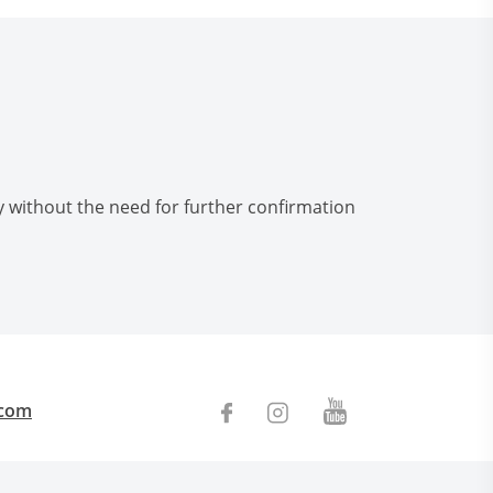
ly without the need for further confirmation
.com