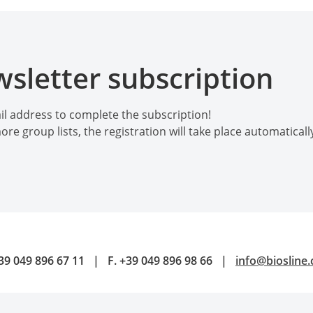
sletter subscription
l address to complete the subscription!
ore group lists, the registration will take place automatical
39 049 896 67 11
|
F.
+39 049 896 98 66
|
info@biosline