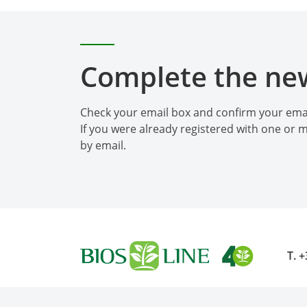
Complete the new
Check your email box and confirm your emai
If you were already registered with one or m
by email.
T.
+