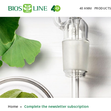
40 ANNI
PRODUCT
Home
Complete the newsletter subscription
►