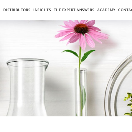
S
DISTRIBUTORS
INSIGHTS
THE EXPERT ANSWERS
ACADEMY
CONTA