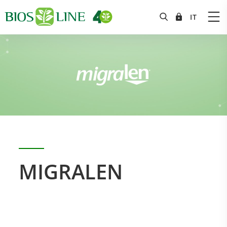
MIGRALEN