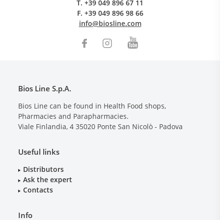
T.
+39 049 896 67 11
F.
+39 049 896 98 66
info@biosline.com
Bios Line S.p.A.
Bios Line can be found in Health Food shops,
Pharmacies and Parapharmacies.
Viale Finlandia, 4
35020
Ponte San Nicolò - Padova
Useful links
Distributors
Ask the expert
Contacts
Info