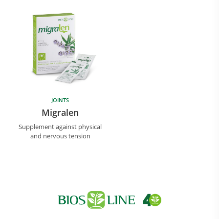
JOINTS
Research and Quality
Migralen
Social & Environment
Supplement against physical
News
and nervous tension
Gallery