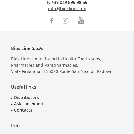
F.
+39 049 896 98 66
info@biosline.com
Bios Line S.p.A.
Bios Line can be found in Health Food shops,
Pharmacies and Parapharmacies.
Viale Finlandia, 4
35020
Ponte San Nicolò - Padova
Useful links
Distributors
Ask the expert
Contacts
Info