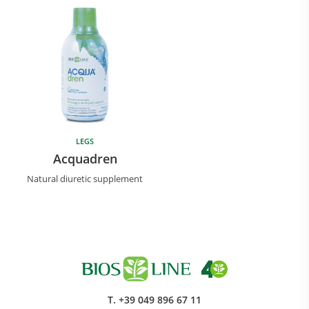
LEGS
Research and Quality
Acquadren
Social & Environment
Natural diuretic supplement
News
Gallery
T.
+39 049 896 67 11