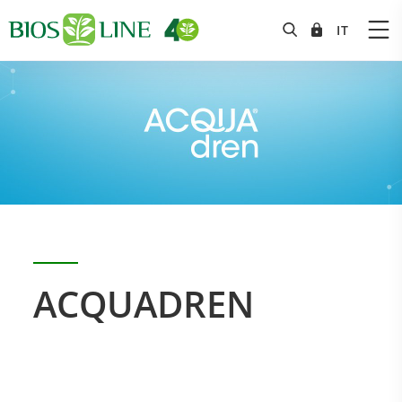
ACQUADREN