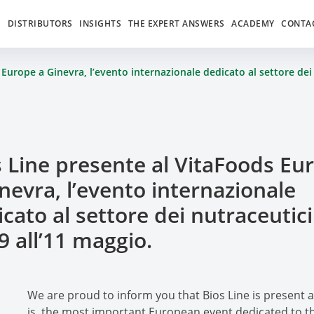
S
DISTRIBUTORS
INSIGHTS
THE EXPERT ANSWERS
ACADEMY
CONTA
Europe a Ginevra, l’evento internazionale dedicato al settore dei 
s Line presente al VitaFoods Eu
nevra, l’evento internazionale
cato al settore dei nutraceutici
9 all’11 maggio.
We are proud to inform you that Bios Line is present at 
is the most important European event dedicated to th