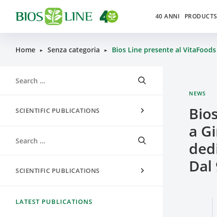
40 ANNI
PRODUCT
Home
Senza categoria
Bios Line presente al VitaFoods 
►
►
NEWS
Bio
SCIENTIFIC PUBLICATIONS
a Gi
dedi
Dal 
SCIENTIFIC PUBLICATIONS
LATEST PUBLICATIONS