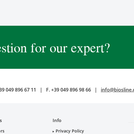
stion for our expert?
39 049 896 67 11
|
F.
+39 049 896 98 66
|
info@biosline
s
Info
ors
Privacy Policy