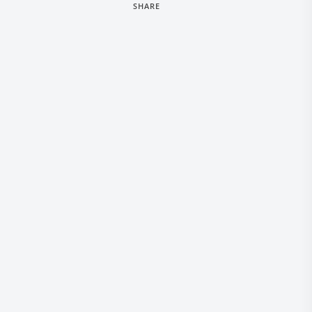
SHARE