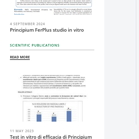
4 SEPTEMBER 2024
Principium FerPlus studio in vitro
SCIENTIFIC PUBLICATIONS
READ MORE
11 MAY 2023
Test in vitro di efficacia di Principium