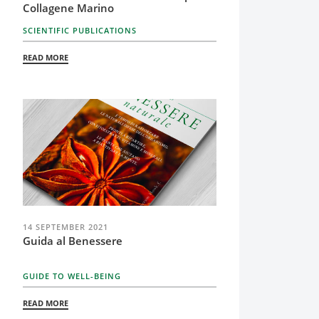
Collagene Marino
SCIENTIFIC PUBLICATIONS
READ MORE
14 SEPTEMBER 2021
Guida al Benessere
GUIDE TO WELL-BEING
READ MORE