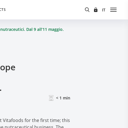
CTS
nutraceutici. Dal 9 all’11 maggio.
rope
.
< 1
min
Vitafoods for the first time; this
e nutraceutical business. The