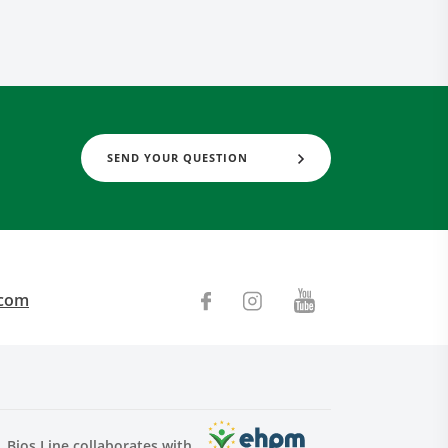
SEND YOUR QUESTION
.com
Bios Line collaborates with