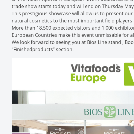
trade show starts today and will end on Thursday May
This prestigious showcase will allow us to present ou
natural cosmetics to the most important field players 
More than 18.500 expected visitors and 1.000 exhibit
European Countries make this event unmissable for all
We look forward to seeing you at Bios Line stand , Boo
“Finishedproducts” section.