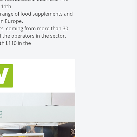
 11th.
r range of food supplements and
in Europe.
ors, coming from more than 30
 the operators in the sector.
th L110 in the