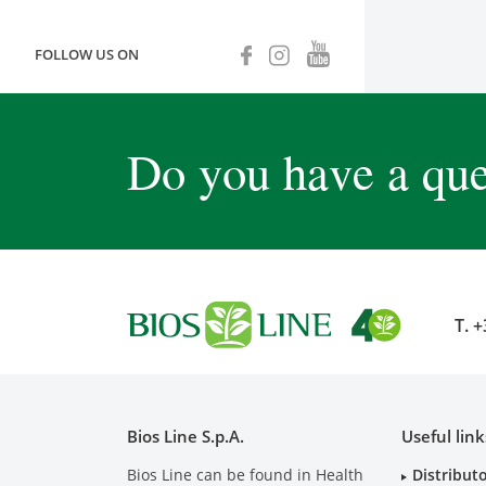
FOLLOW US ON
Do you have a que
T.
+
Bios Line S.p.A.
Useful link
Bios Line can be found in Health
Distribut