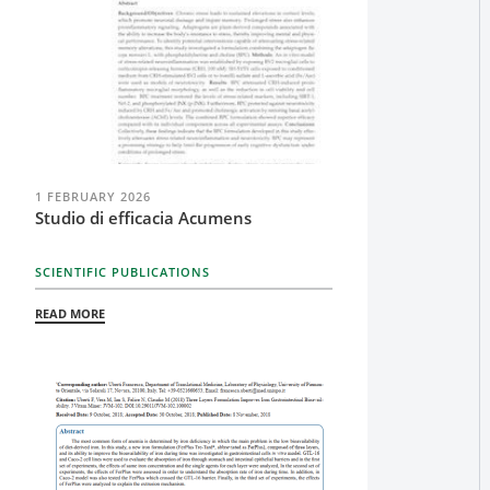
1 FEBRUARY 2026
Studio di efficacia Acumens
SCIENTIFIC PUBLICATIONS
READ MORE