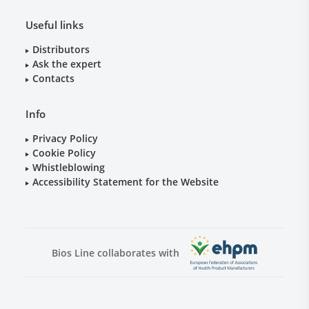
Useful links
Distributors
Ask the expert
Contacts
Info
Privacy Policy
Cookie Policy
Whistleblowing
Accessibility Statement for the Website
Bios Line collaborates with