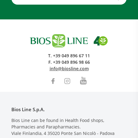
T.
+39 049 896 67 11
F.
+39 049 896 98 66
info@biosline.com
Bios Line S.p.A.
Bios Line can be found in Health Food shops,
Pharmacies and Parapharmacies.
Viale Finlandia, 4
35020
Ponte San Nicolò - Padova