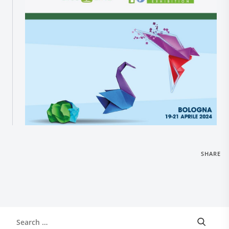
Research and Quality
Social & Environment
News
Gallery
SHARE