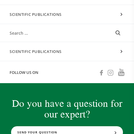
SCIENTIFIC PUBLICATIONS
SCIENTIFIC PUBLICATIONS
FOLLOW US ON
Do you have a question for
our expert?
SEND YOUR QUESTION