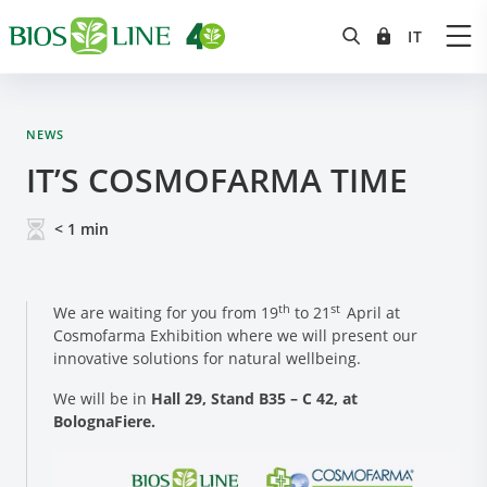
NEWS
IT’S COSMOFARMA TIME
< 1
min
th
st
We are waiting for you from 19
to 21
April at
Cosmofarma Exhibition where we will present our
innovative solutions for natural wellbeing.
We will be in
Hall 29, Stand B35 – C 42, at
BolognaFiere.