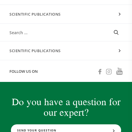
SCIENTIFIC PUBLICATIONS
SCIENTIFIC PUBLICATIONS
FOLLOW US ON
Do you have a question for
our expert?
SEND YOUR QUESTION