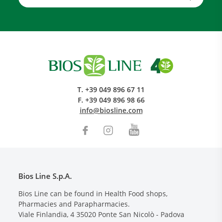
T.
+39 049 896 67 11
F.
+39 049 896 98 66
info@biosline.com
Bios Line S.p.A.
Bios Line can be found in Health Food shops,
Pharmacies and Parapharmacies.
Viale Finlandia, 4
35020
Ponte San Nicolò - Padova