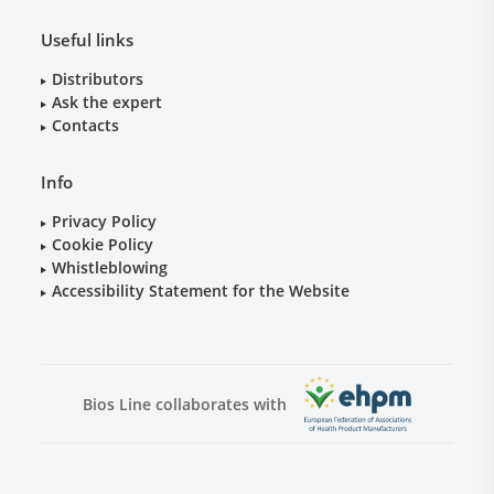
Useful links
Distributors
Ask the expert
Contacts
Info
Privacy Policy
Cookie Policy
Whistleblowing
Accessibility Statement for the Website
Bios Line collaborates with