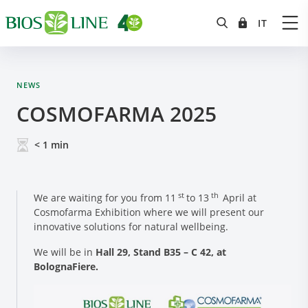
NEWS
COSMOFARMA 2025
< 1
min
st
th
We are waiting for you from 11
to 13
April at
Cosmofarma Exhibition where we will present our
innovative solutions for natural wellbeing.
We will be in
Hall 29, Stand B35 – C 42, at
BolognaFiere.