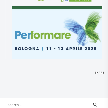
Research and Quality
Social & Environment
News
Gallery
SHARE