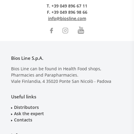
T.
+39 049 896 67 11
F.
+39 049 896 98 66
info@biosline.com
Bios Line S.p.A.
Bios Line can be found in Health Food shops,
Pharmacies and Parapharmacies.
Viale Finlandia, 4
35020
Ponte San Nicolò - Padova
Useful links
Distributors
Ask the expert
Contacts