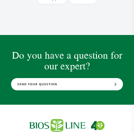
Do you have a question for
our expert?
Research and Quality
Social & Environment
News
SEND YOUR QUESTION
Gallery