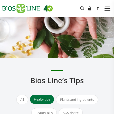
Bios Line’s Tips
Healty tips
All
Plants and ingredients
Beauty pills
SOS cistite