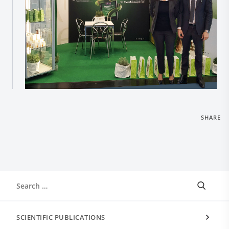
SHARE
SCIENTIFIC PUBLICATIONS