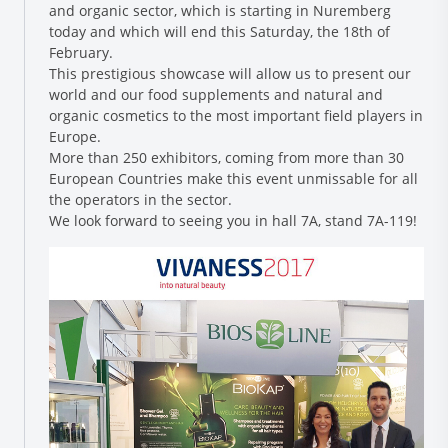
and organic sector, which is starting in Nuremberg
today and which will end this Saturday, the 18th of
February.
This prestigious showcase will allow us to present our
world and our food supplements and natural and
organic cosmetics to the most important field players in
Europe.
More than 250 exhibitors, coming from more than 30
European Countries make this event unmissable for all
the operators in the sector.
Research and Quality
We look forward to seeing you in hall 7A, stand 7A-119!
Social & Environment
News
Gallery