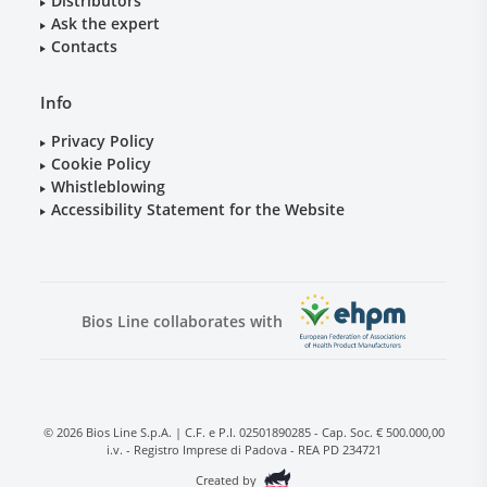
Distributors
Ask the expert
Contacts
Info
Privacy Policy
Cookie Policy
Whistleblowing
Accessibility Statement for the Website
Bios Line collaborates with
© 2026 Bios Line S.p.A. | C.F. e P.I. 02501890285 - Cap. Soc. € 500.000,00
i.v. - Registro Imprese di Padova - REA PD 234721
Created by