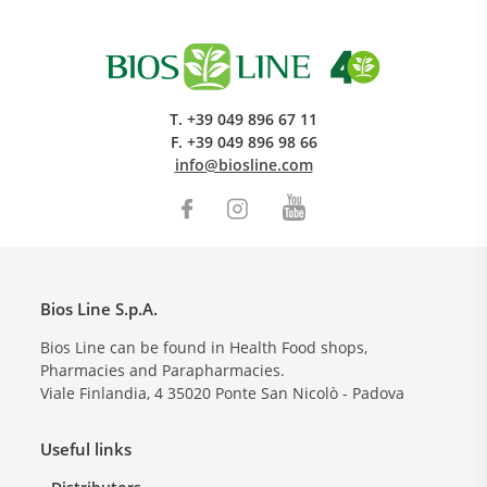
T.
+39 049 896 67 11
F.
+39 049 896 98 66
info@biosline.com
Bios Line S.p.A.
Bios Line can be found in Health Food shops,
Pharmacies and Parapharmacies.
Viale Finlandia, 4
35020
Ponte San Nicolò - Padova
Useful links