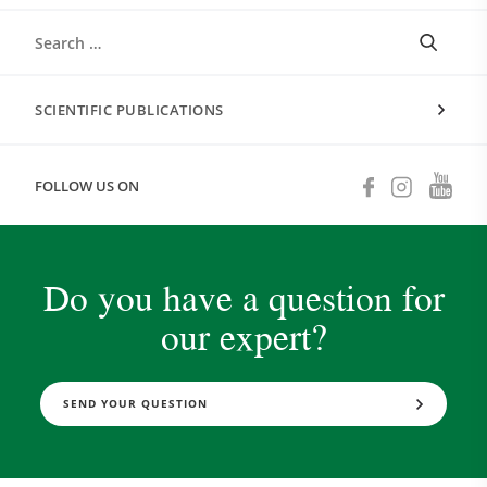
SCIENTIFIC PUBLICATIONS
FOLLOW US ON
Do you have a question for
our expert?
SEND YOUR QUESTION