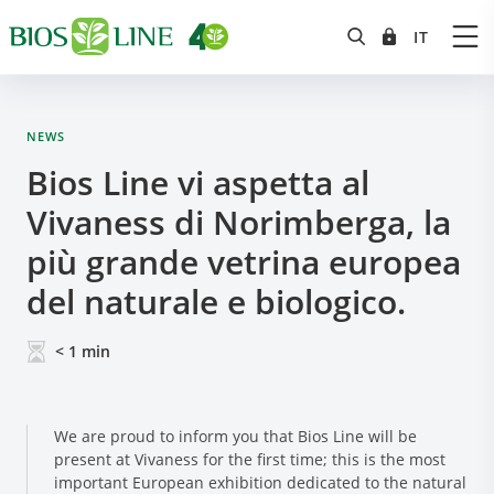
NEWS
Bios Line vi aspetta al
Vivaness di Norimberga, la
più grande vetrina europea
del naturale e biologico.
< 1
min
We are proud to inform you that Bios Line will be
present at Vivaness for the first time; this is the most
important European exhibition dedicated to the natural