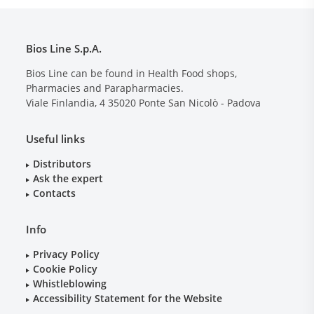
Bios Line S.p.A.
Bios Line can be found in Health Food shops,
Pharmacies and Parapharmacies.
Viale Finlandia, 4
35020
Ponte San Nicolò - Padova
Useful links
Distributors
Ask the expert
Contacts
Info
Privacy Policy
Cookie Policy
Whistleblowing
Accessibility Statement for the Website