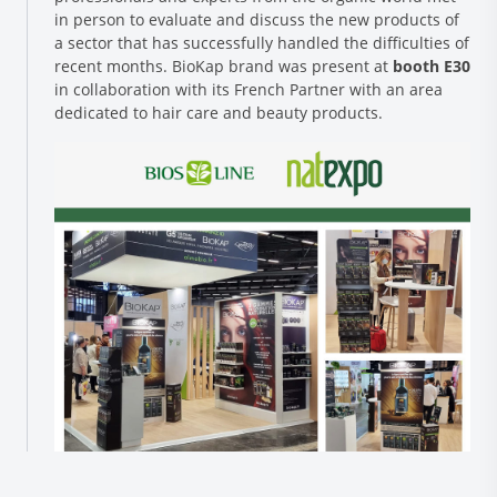
in person to evaluate and discuss the new products of
a sector that has successfully handled the difficulties of
recent months. BioKap brand was present at
booth E30
in collaboration with its French Partner with an area
dedicated to hair care and beauty products.
Research and Quality
Social & Environment
News
Gallery