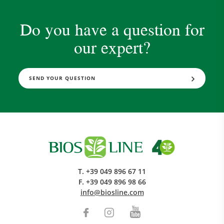
Do you have a question for
our expert?
SEND YOUR QUESTION
T.
+39 049 896 67 11
F.
+39 049 896 98 66
info@biosline.com