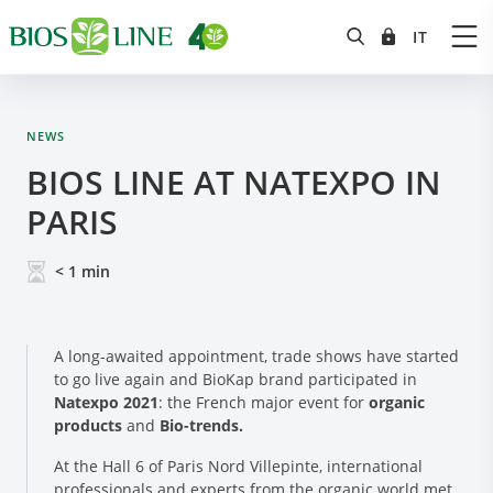
NEWS
BIOS LINE AT NATEXPO IN
PARIS
< 1
min
A long-awaited appointment, trade shows have started
to go live again and BioKap brand participated in
Natexpo 2021
: the French major event for
organic
products
and
Bio-trends.
At the Hall 6 of Paris Nord Villepinte, international
professionals and experts from the organic world met