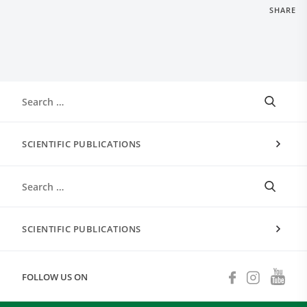
SHARE
SCIENTIFIC PUBLICATIONS
SCIENTIFIC PUBLICATIONS
FOLLOW US ON