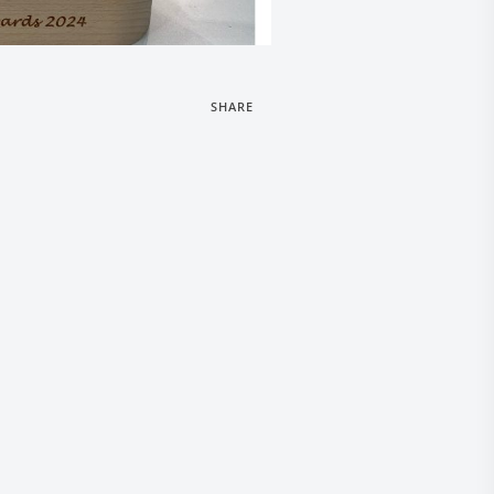
SHARE