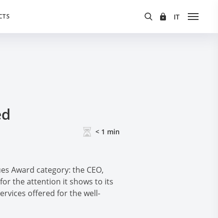
CTS
ed
< 1
min
es Award category: the CEO,
for the attention it shows to its
vices offered for the well-