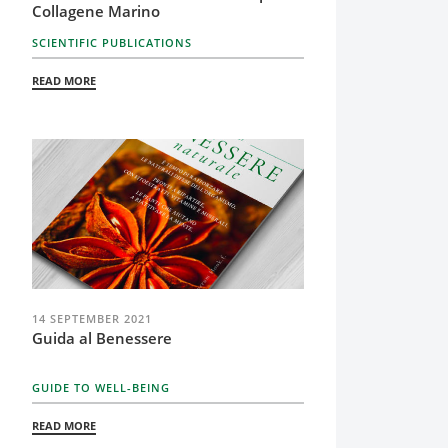
Collagene Marino
SCIENTIFIC PUBLICATIONS
READ MORE
14 SEPTEMBER 2021
Guida al Benessere
GUIDE TO WELL-BEING
READ MORE