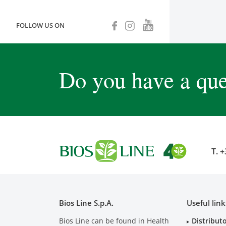
FOLLOW US ON
Do you have a que
T.
+
Bios Line S.p.A.
Useful link
Bios Line can be found in Health
Distribut