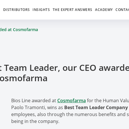
S
DISTRIBUTORS
INSIGHTS
THE EXPERT ANSWERS
ACADEMY
CONTA
rded at Cosmofarma
t Team Leader, our CEO award
Cosmofarma
Bios Line awarded at
Cosmofarma
for the Human Valu
Paolo Tramonti, wins as
Best Team Leader Company
employees, also through the numerous benefits and ser
being in the company.