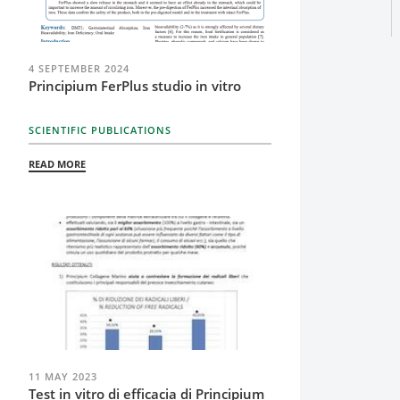
4 SEPTEMBER 2024
Principium FerPlus studio in vitro
SCIENTIFIC PUBLICATIONS
READ MORE
11 MAY 2023
Test in vitro di efficacia di Principium