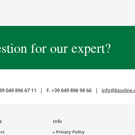
stion for our expert?
39 049 896 67 11
|
F.
+39 049 896 98 66
|
info@biosline
s
Info
ors
Privacy Policy