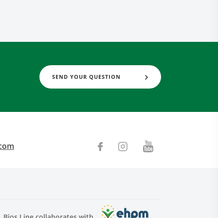
SEND YOUR QUESTION
.com
Bios Line collaborates with