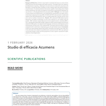
1 FEBRUARY 2026
Studio di efficacia Acumens
SCIENTIFIC PUBLICATIONS
READ MORE