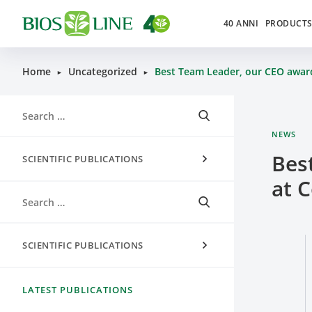
40 ANNI
PRODUCT
Home
Uncategorized
Best Team Leader, our CEO awa
►
►
NEWS
Bes
SCIENTIFIC PUBLICATIONS
at 
SCIENTIFIC PUBLICATIONS
LATEST PUBLICATIONS