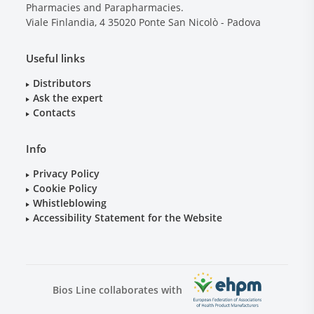
Pharmacies and Parapharmacies.
Viale Finlandia, 4
35020
Ponte San Nicolò - Padova
Useful links
Distributors
Ask the expert
Contacts
Info
Privacy Policy
Cookie Policy
Whistleblowing
Accessibility Statement for the Website
Bios Line collaborates with