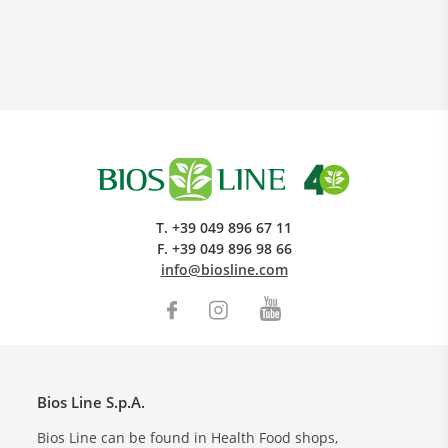
Research and Quality
T.
+39 049 896 67 11
Social & Environment
F.
+39 049 896 98 66
News
info@biosline.com
Gallery
Bios Line S.p.A.
Bios Line can be found in Health Food shops,