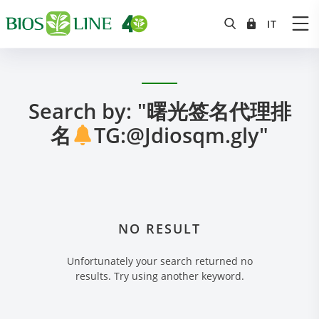
Search by: "曙光签名代理排
名
TG:@Jdiosqm.gly"
NO RESULT
Unfortunately your search returned no
results. Try using another keyword.